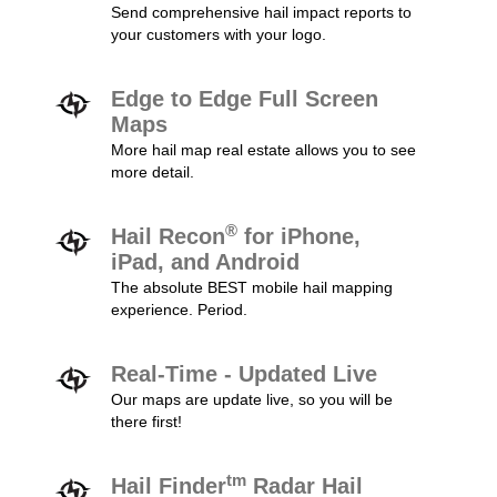
Send comprehensive hail impact reports to
your customers with your logo.
Edge to Edge Full Screen
Maps
More hail map real estate allows you to see
more detail.
®
Hail Recon
for iPhone,
iPad, and Android
The absolute BEST mobile hail mapping
experience. Period.
Real-Time - Updated Live
Our maps are update live, so you will be
there first!
tm
Hail Finder
Radar Hail