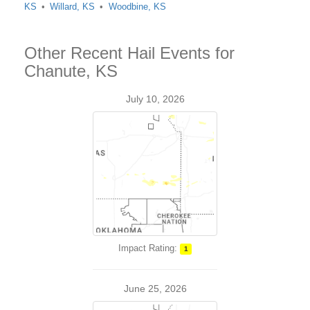
KS
Willard, KS
Woodbine, KS
Other Recent Hail Events for
Chanute, KS
July 10, 2026
Impact Rating:
1
June 25, 2026