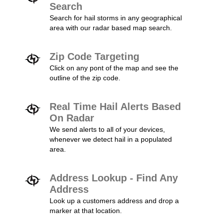
Search
Search for hail storms in any geographical
area with our radar based map search.
Zip Code Targeting
Click on any pont of the map and see the
outline of the zip code.
Real Time Hail Alerts Based
On Radar
We send alerts to all of your devices,
whenever we detect hail in a populated
area.
Address Lookup - Find Any
Address
Look up a customers address and drop a
marker at that location.