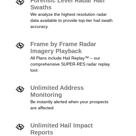
Forensic Level Radar Hail
Swaths
We analyze the highest resolution radar
data available to provide top-tier hail swath
accuracy.
Frame by Frame Radar
Imagery Playback
All Plans include Hail Replay™ – our
comprehensive SUPER-RES radar replay
tool.
Unlimited Address
Monitoring
Be instantly alerted when your prospects
are affected.
Unlimited Hail Impact
Reports