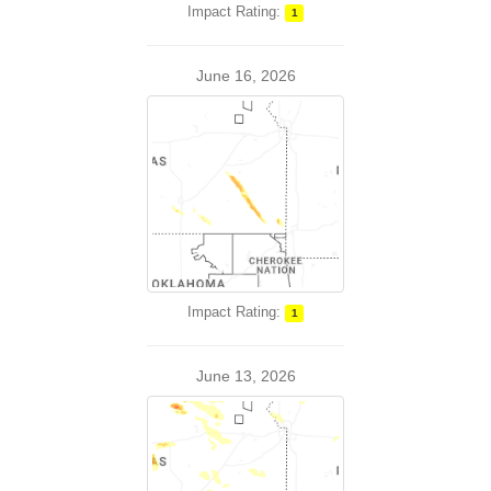
Impact Rating:
1
June 16, 2026
Impact Rating:
1
June 13, 2026