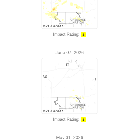
Impact Rating:
1
June 07, 2026
Impact Rating:
1
May 31, 2026