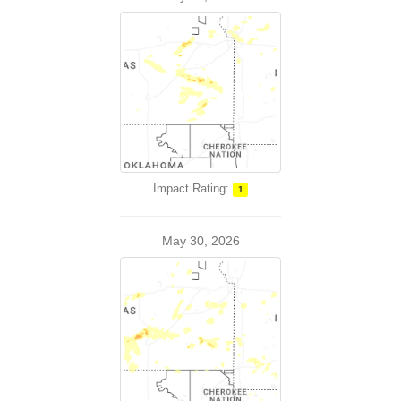
Impact Rating:
1
May 30, 2026