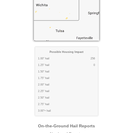
Possible Housing Impact
1.00" hail
256
1.25" hail
0
1.50" hail
1.75" hail
2.00" hail
2.25" hail
2.50" hail
2.75" hail
3.00"+ hail
On-the-Ground Hail Reports