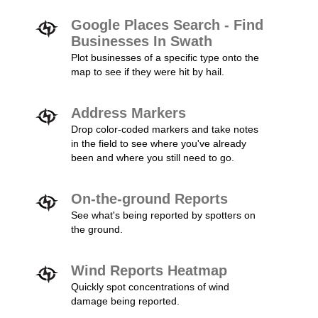
Google Places Search - Find
Businesses In Swath
Plot businesses of a specific type onto the
map to see if they were hit by hail.
Address Markers
Drop color-coded markers and take notes
in the field to see where you've already
been and where you still need to go.
On-the-ground Reports
See what's being reported by spotters on
the ground.
Wind Reports Heatmap
Quickly spot concentrations of wind
damage being reported.