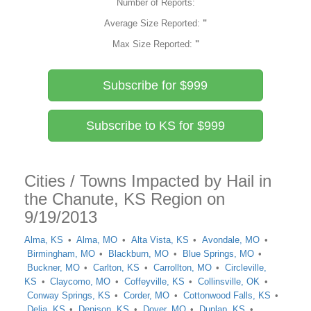
Number of Reports:
Average Size Reported:
"
Max Size Reported:
"
Subscribe for $999
Subscribe to KS for $999
Cities / Towns Impacted by Hail in
the Chanute, KS Region on
9/19/2013
Alma, KS
Alma, MO
Alta Vista, KS
Avondale, MO
Birmingham, MO
Blackburn, MO
Blue Springs, MO
Buckner, MO
Carlton, KS
Carrollton, MO
Circleville,
KS
Claycomo, MO
Coffeyville, KS
Collinsville, OK
Conway Springs, KS
Corder, MO
Cottonwood Falls, KS
Delia, KS
Denison, KS
Dover, MO
Dunlap, KS