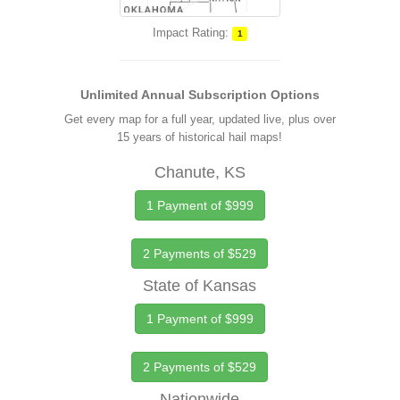
Impact Rating:
1
Unlimited Annual Subscription Options
Get every map for a full year, updated live, plus over
15 years of historical hail maps!
Chanute, KS
1 Payment of $999
2 Payments of $529
State of Kansas
1 Payment of $999
2 Payments of $529
Nationwide