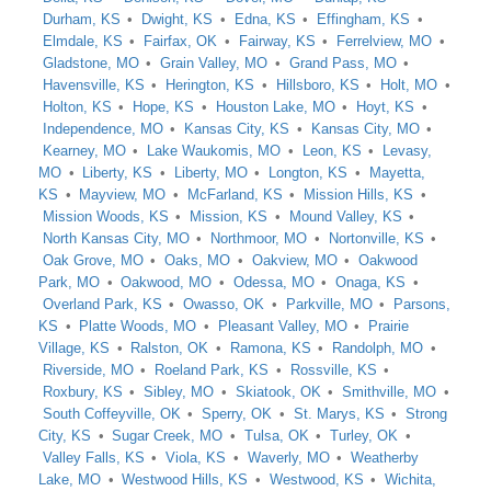
Durham, KS
Dwight, KS
Edna, KS
Effingham, KS
Elmdale, KS
Fairfax, OK
Fairway, KS
Ferrelview, MO
Gladstone, MO
Grain Valley, MO
Grand Pass, MO
Havensville, KS
Herington, KS
Hillsboro, KS
Holt, MO
Holton, KS
Hope, KS
Houston Lake, MO
Hoyt, KS
Independence, MO
Kansas City, KS
Kansas City, MO
Kearney, MO
Lake Waukomis, MO
Leon, KS
Levasy,
MO
Liberty, KS
Liberty, MO
Longton, KS
Mayetta,
KS
Mayview, MO
McFarland, KS
Mission Hills, KS
Mission Woods, KS
Mission, KS
Mound Valley, KS
North Kansas City, MO
Northmoor, MO
Nortonville, KS
Oak Grove, MO
Oaks, MO
Oakview, MO
Oakwood
Park, MO
Oakwood, MO
Odessa, MO
Onaga, KS
Overland Park, KS
Owasso, OK
Parkville, MO
Parsons,
KS
Platte Woods, MO
Pleasant Valley, MO
Prairie
Village, KS
Ralston, OK
Ramona, KS
Randolph, MO
Riverside, MO
Roeland Park, KS
Rossville, KS
Roxbury, KS
Sibley, MO
Skiatook, OK
Smithville, MO
South Coffeyville, OK
Sperry, OK
St. Marys, KS
Strong
City, KS
Sugar Creek, MO
Tulsa, OK
Turley, OK
Valley Falls, KS
Viola, KS
Waverly, MO
Weatherby
Lake, MO
Westwood Hills, KS
Westwood, KS
Wichita,