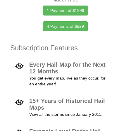
1 Payment of $1999
4 Payments of $529
Subscription Features
Every Hail Map for the Next
12 Months
You get every map, live as they occur, for
an entire year!
15+ Years of Historical Hail
Maps
View all the storms since January 2011.