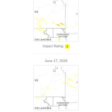
Impact Rating:
1
June 17, 2026