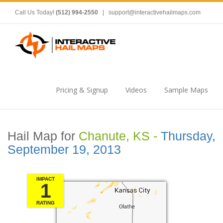
Call Us Today!
(512) 994-2550
|
support@interactivehailmaps.com
Pricing & Signup
Videos
Sample Maps
Hail Map for
Chanute, KS -
Thursday,
September 19, 2013
IMPACT
1
RATING