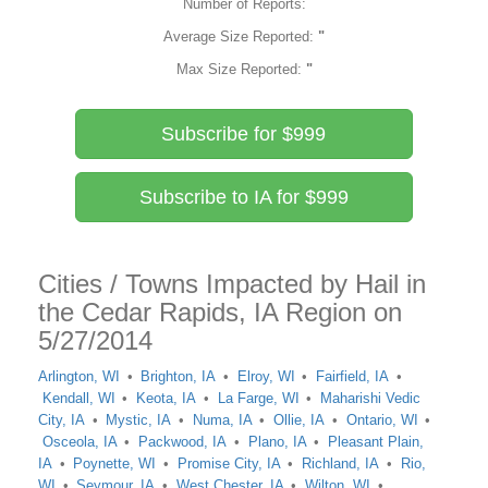
Number of Reports:
Average Size Reported:
"
Max Size Reported:
"
Subscribe for $999
Subscribe to IA for $999
Cities / Towns Impacted by Hail in
the Cedar Rapids, IA Region on
5/27/2014
Arlington, WI
Brighton, IA
Elroy, WI
Fairfield, IA
Kendall, WI
Keota, IA
La Farge, WI
Maharishi Vedic
City, IA
Mystic, IA
Numa, IA
Ollie, IA
Ontario, WI
Osceola, IA
Packwood, IA
Plano, IA
Pleasant Plain,
IA
Poynette, WI
Promise City, IA
Richland, IA
Rio,
WI
Seymour, IA
West Chester, IA
Wilton, WI