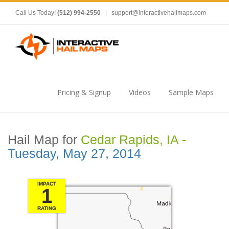
Call Us Today!
(512) 994-2550
|
support@interactivehailmaps.com
Pricing & Signup
Videos
Sample Maps
Hail Map for
Cedar Rapids, IA -
Tuesday, May 27, 2014
IMPACT
1
RATING