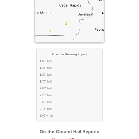
Possible Housing Impact
1.00" hail
1.25" hail
1.50" hail
1.75" hail
2.00" hail
2.25" hail
2.50" hail
2.75" hail
3.00"+ hail
On-the-Ground Hail Reports