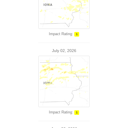
Impact Rating:
1
July 02, 2026
Impact Rating:
1