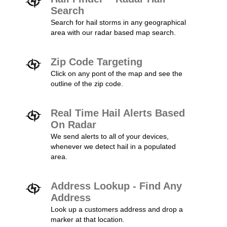
Search
Search for hail storms in any geographical
area with our radar based map search.
Zip Code Targeting
Click on any pont of the map and see the
outline of the zip code.
Real Time Hail Alerts Based
On Radar
We send alerts to all of your devices,
whenever we detect hail in a populated
area.
Address Lookup - Find Any
Address
Look up a customers address and drop a
marker at that location.