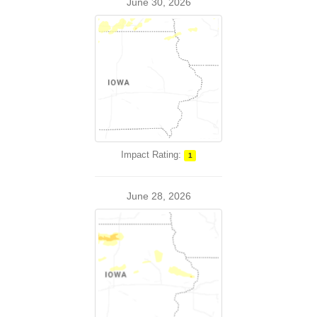
June 30, 2026
Impact Rating:
1
June 28, 2026