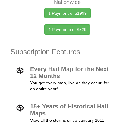
Nationwide
1 Payment of $1999
4 Payments of $529
Subscription Features
Every Hail Map for the Next
12 Months
You get every map, live as they occur, for
an entire year!
15+ Years of Historical Hail
Maps
View all the storms since January 2011.