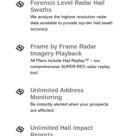
Forensic Level Radar Hail
Swaths
We analyze the highest resolution radar
data available to provide top-tier hail swath
accuracy.
Frame by Frame Radar
Imagery Playback
All Plans include Hail Replay™ – our
comprehensive SUPER-RES radar replay
tool.
Unlimited Address
Monitoring
Be instantly alerted when your prospects
are affected.
Unlimited Hail Impact
Reports