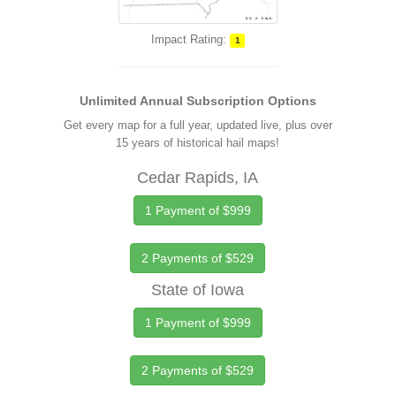
Impact Rating:
1
Unlimited Annual Subscription Options
Get every map for a full year, updated live, plus over
15 years of historical hail maps!
Cedar Rapids, IA
1 Payment of $999
2 Payments of $529
State of Iowa
1 Payment of $999
2 Payments of $529