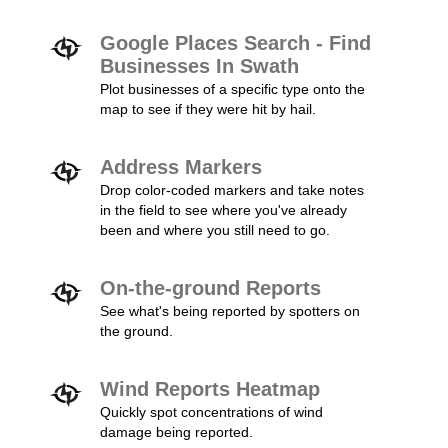
Google Places Search - Find
Businesses In Swath
Plot businesses of a specific type onto the
map to see if they were hit by hail.
Address Markers
Drop color-coded markers and take notes
in the field to see where you've already
been and where you still need to go.
On-the-ground Reports
See what's being reported by spotters on
the ground.
Wind Reports Heatmap
Quickly spot concentrations of wind
damage being reported.