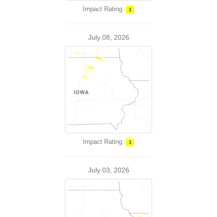
Impact Rating:
1
July 08, 2026
Impact Rating:
1
July 03, 2026