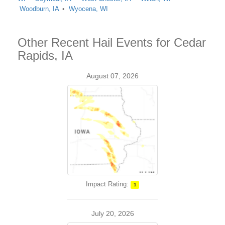
Woodburn, IA
Wyocena, WI
Other Recent Hail Events for Cedar
Rapids, IA
August 07, 2026
Impact Rating:
1
July 20, 2026