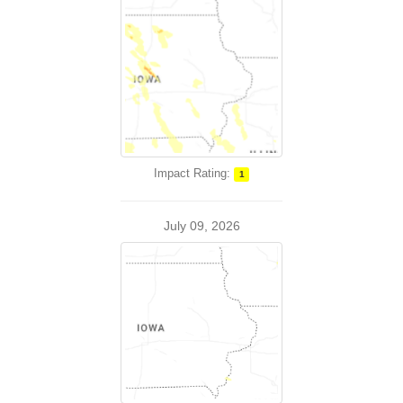
Impact Rating:
1
July 09, 2026