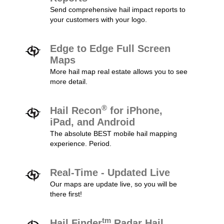
Send comprehensive hail impact reports to
your customers with your logo.
Edge to Edge Full Screen
Maps
More hail map real estate allows you to see
more detail.
®
Hail Recon
for iPhone,
iPad, and Android
The absolute BEST mobile hail mapping
experience. Period.
Real-Time - Updated Live
Our maps are update live, so you will be
there first!
tm
Hail Finder
Radar Hail