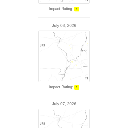
Impact Rating:
1
July 08, 2026
Impact Rating:
1
July 07, 2026