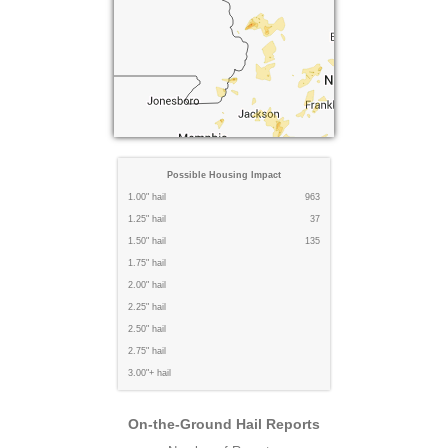
Possible Housing Impact
1.00" hail
963
1.25" hail
37
1.50" hail
135
1.75" hail
2.00" hail
2.25" hail
2.50" hail
2.75" hail
3.00"+ hail
On-the-Ground Hail Reports