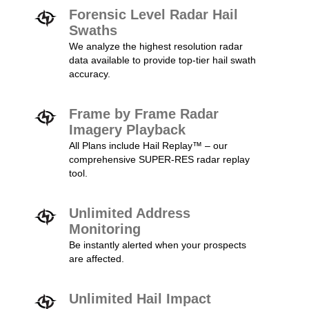
Forensic Level Radar Hail
Swaths
We analyze the highest resolution radar
data available to provide top-tier hail swath
accuracy.
Frame by Frame Radar
Imagery Playback
All Plans include Hail Replay™ – our
comprehensive SUPER-RES radar replay
tool.
Unlimited Address
Monitoring
Be instantly alerted when your prospects
are affected.
Unlimited Hail Impact