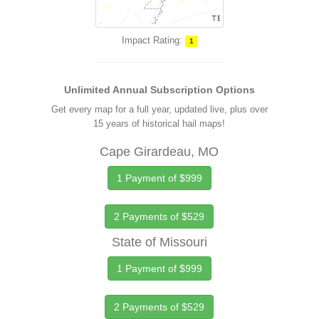
Impact Rating:
1
Unlimited Annual Subscription Options
Get every map for a full year, updated live, plus over
15 years of historical hail maps!
Cape Girardeau, MO
1 Payment of $999
2 Payments of $529
State of Missouri
1 Payment of $999
2 Payments of $529