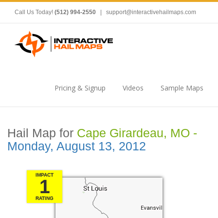
Call Us Today!
(512) 994-2550
|
support@interactivehailmaps.com
Pricing & Signup
Videos
Sample Maps
Hail Map for
Cape Girardeau, MO -
Monday, August 13, 2012
IMPACT
1
RATING