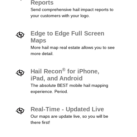
Reports
Send comprehensive hail impact reports to
your customers with your logo.
Edge to Edge Full Screen
Maps
More hail map real estate allows you to see
more detail.
®
Hail Recon
for iPhone,
iPad, and Android
The absolute BEST mobile hail mapping
experience. Period.
Real-Time - Updated Live
Our maps are update live, so you will be
there first!