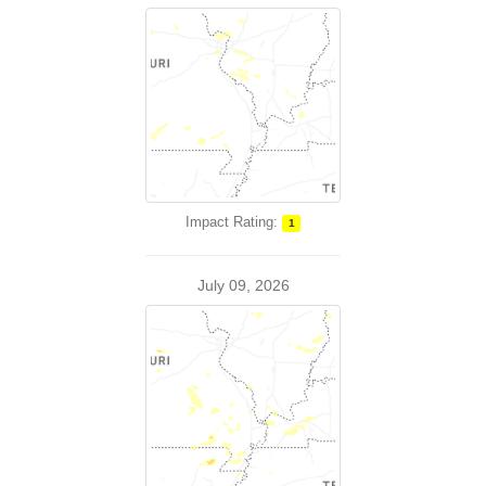
Impact Rating:
1
July 09, 2026