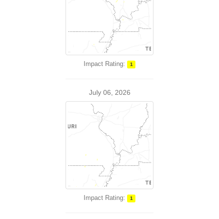
Impact Rating:
1
July 06, 2026
Impact Rating:
1