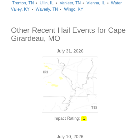
Trenton, TN
Ullin, IL
Vanleer, TN
Vienna, IL
Water
Valley, KY
Waverly, TN
Wingo, KY
Other Recent Hail Events for Cape
Girardeau, MO
July 31, 2026
Impact Rating:
1
July 10, 2026