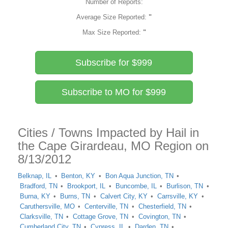
Number of Reports:
Average Size Reported:
"
Max Size Reported:
"
Subscribe for $999
Subscribe to MO for $999
Cities / Towns Impacted by Hail in
the Cape Girardeau, MO Region on
8/13/2012
Belknap, IL
Benton, KY
Bon Aqua Junction, TN
Bradford, TN
Brookport, IL
Buncombe, IL
Burlison, TN
Burna, KY
Burns, TN
Calvert City, KY
Carrsville, KY
Caruthersville, MO
Centerville, TN
Chesterfield, TN
Clarksville, TN
Cottage Grove, TN
Covington, TN
Cumberland City, TN
Cypress, IL
Darden, TN