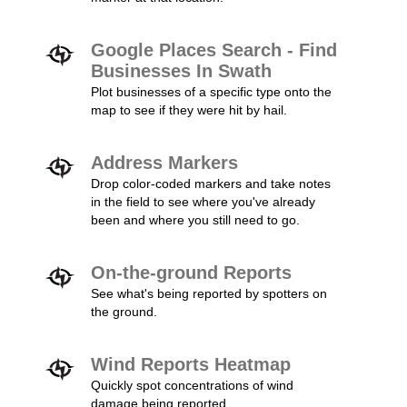
Google Places Search - Find
Businesses In Swath
Plot businesses of a specific type onto the
map to see if they were hit by hail.
Address Markers
Drop color-coded markers and take notes
in the field to see where you've already
been and where you still need to go.
On-the-ground Reports
See what's being reported by spotters on
the ground.
Wind Reports Heatmap
Quickly spot concentrations of wind
damage being reported.