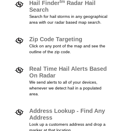
tm
Hail Finder
Radar Hail
Search
Search for hail storms in any geographical
area with our radar based map search.
Zip Code Targeting
Click on any pont of the map and see the
outline of the zip code.
Real Time Hail Alerts Based
On Radar
We send alerts to all of your devices,
whenever we detect hail in a populated
area.
Address Lookup - Find Any
Address
Look up a customers address and drop a
marker at that location.