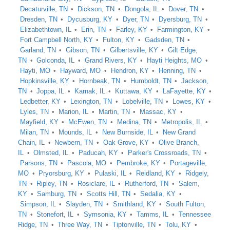
Decaturville, TN
Dickson, TN
Dongola, IL
Dover, TN
Dresden, TN
Dycusburg, KY
Dyer, TN
Dyersburg, TN
Elizabethtown, IL
Erin, TN
Farley, KY
Farmington, KY
Fort Campbell North, KY
Fulton, KY
Gadsden, TN
Garland, TN
Gibson, TN
Gilbertsville, KY
Gilt Edge,
TN
Golconda, IL
Grand Rivers, KY
Hayti Heights, MO
Hayti, MO
Hayward, MO
Hendron, KY
Henning, TN
Hopkinsville, KY
Hornbeak, TN
Humboldt, TN
Jackson,
TN
Joppa, IL
Karnak, IL
Kuttawa, KY
LaFayette, KY
Ledbetter, KY
Lexington, TN
Lobelville, TN
Lowes, KY
Lyles, TN
Marion, IL
Martin, TN
Massac, KY
Mayfield, KY
McEwen, TN
Medina, TN
Metropolis, IL
Milan, TN
Mounds, IL
New Burnside, IL
New Grand
Chain, IL
Newbern, TN
Oak Grove, KY
Olive Branch,
IL
Olmsted, IL
Paducah, KY
Parker's Crossroads, TN
Parsons, TN
Pascola, MO
Pembroke, KY
Portageville,
MO
Pryorsburg, KY
Pulaski, IL
Reidland, KY
Ridgely,
TN
Ripley, TN
Rosiclare, IL
Rutherford, TN
Salem,
KY
Samburg, TN
Scotts Hill, TN
Sedalia, KY
Simpson, IL
Slayden, TN
Smithland, KY
South Fulton,
TN
Stonefort, IL
Symsonia, KY
Tamms, IL
Tennessee
Ridge, TN
Three Way, TN
Tiptonville, TN
Tolu, KY