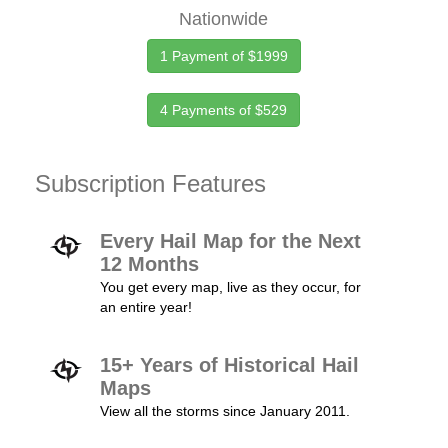
Nationwide
1 Payment of $1999
4 Payments of $529
Subscription Features
Every Hail Map for the Next
12 Months
You get every map, live as they occur, for
an entire year!
15+ Years of Historical Hail
Maps
View all the storms since January 2011.