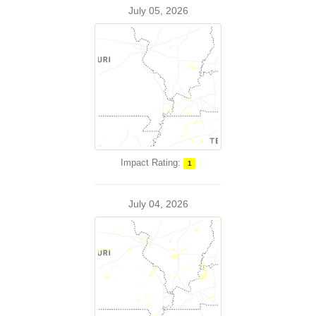
July 05, 2026
Impact Rating:
1
July 04, 2026