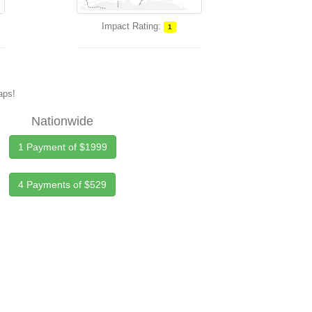
Impact Rating:
1
maps!
Nationwide
1 Payment of $1999
4 Payments of $529