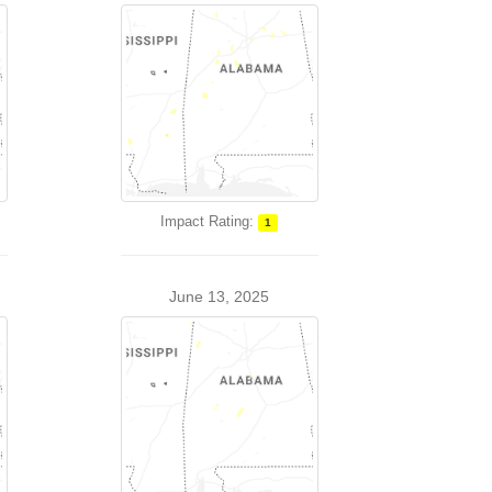
Impact Rating:
1
June 13, 2025