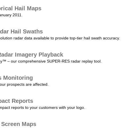
orical Hail Maps
January 2011.
dar Hail Swaths
lution radar data available to provide top-tier hail swath accuracy.
adar Imagery Playback
play™ – our comprehensive SUPER-RES radar replay tool.
s Monitoring
our prospects are affected.
pact Reports
pact reports to your customers with your logo.
l Screen Maps