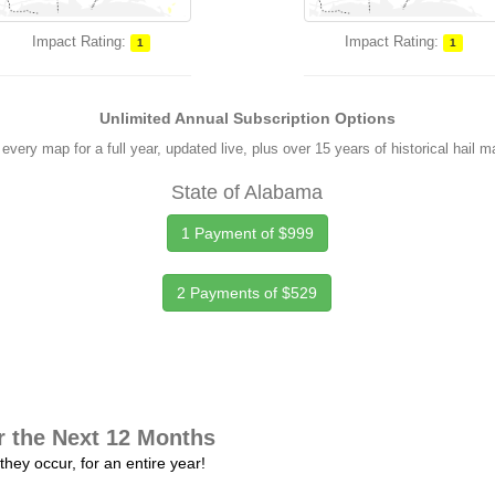
Impact Rating:
Impact Rating:
1
1
Unlimited Annual Subscription Options
every map for a full year, updated live, plus over 15 years of historical hail 
State of Alabama
1 Payment of $999
2 Payments of $529
r the Next 12 Months
they occur, for an entire year!