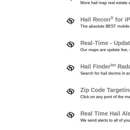
More hail map real estate 
®
Hail Recon
for i
The absolute BEST mobile 
Real-Time - Updat
Our maps are update live, so
tm
Hail Finder
Rada
Search for hail storms in 
Zip Code Targeti
Click on any pont of the ma
Real Time Hail Al
We send alerts to all of yo