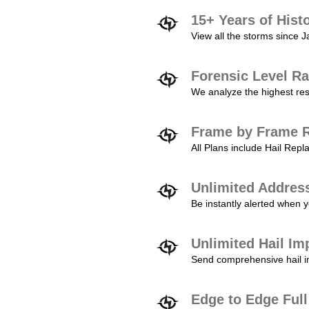
15+ Years of Hist
View all the storms since 
Forensic Level Ra
We analyze the highest reso
Frame by Frame R
All Plans include Hail Re
Unlimited Addres
Be instantly alerted when y
Unlimited Hail Im
Send comprehensive hail im
Edge to Edge Ful