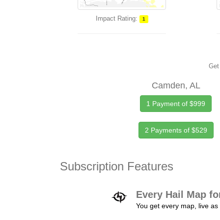
Impact Rating:
1
Get 
Camden, AL
1 Payment of $999
2 Payments of $529
Subscription Features
Every Hail Map fo
You get every map, live as 