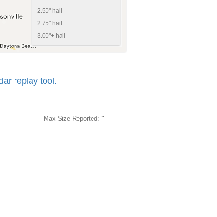
2.50" hail
2.75" hail
3.00"+ hail
r replay tool.
Max Size Reported:
"