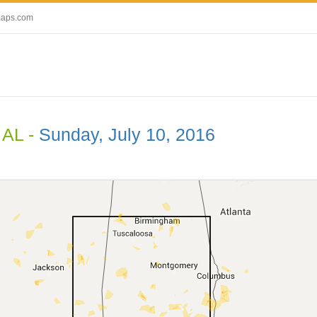
maps.com
 AL -
Sunday, July 10, 2016