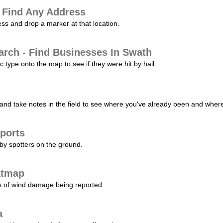
 Find Any Address
s and drop a marker at that location.
arch - Find Businesses In Swath
c type onto the map to see if they were hit by hail.
nd take notes in the field to see where you've already been and where 
ports
by spotters on the ground.
atmap
s of wind damage being reported.
a