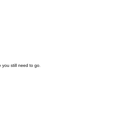
you still need to go.