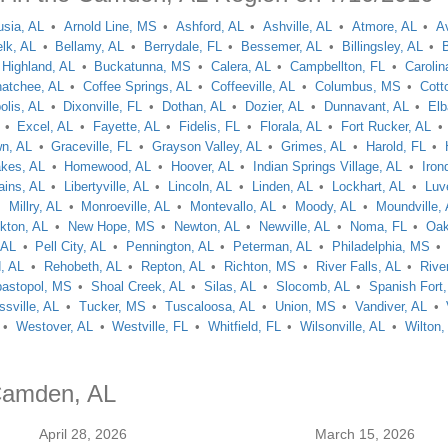
usia, AL
Arnold Line, MS
Ashford, AL
Ashville, AL
Atmore, AL
A
lk, AL
Bellamy, AL
Berrydale, FL
Bessemer, AL
Billingsley, AL
 Highland, AL
Buckatunna, MS
Calera, AL
Campbellton, FL
Carolin
hatchee, AL
Coffee Springs, AL
Coffeeville, AL
Columbus, MS
Cott
lis, AL
Dixonville, FL
Dothan, AL
Dozier, AL
Dunnavant, AL
Elb
Excel, AL
Fayette, AL
Fidelis, FL
Florala, AL
Fort Rucker, AL
wn, AL
Graceville, FL
Grayson Valley, AL
Grimes, AL
Harold, FL
akes, AL
Homewood, AL
Hoover, AL
Indian Springs Village, AL
Iron
ains, AL
Libertyville, AL
Lincoln, AL
Linden, AL
Lockhart, AL
Luv
Millry, AL
Monroeville, AL
Montevallo, AL
Moody, AL
Moundville,
kton, AL
New Hope, MS
Newton, AL
Newville, AL
Noma, FL
Oak
 AL
Pell City, AL
Pennington, AL
Peterman, AL
Philadelphia, MS
, AL
Rehobeth, AL
Repton, AL
Richton, MS
River Falls, AL
Rive
astopol, MS
Shoal Creek, AL
Silas, AL
Slocomb, AL
Spanish Fort,
ssville, AL
Tucker, MS
Tuscaloosa, AL
Union, MS
Vandiver, AL
Westover, AL
Westville, FL
Whitfield, FL
Wilsonville, AL
Wilton,
 Camden, AL
April 28, 2026
March 15, 2026