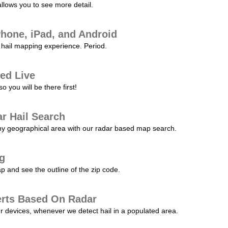
allows you to see more detail.
Phone, iPad, and Android
hail mapping experience. Period.
ed Live
 you will be there first!
r Hail Search
any geographical area with our radar based map search.
ng
p and see the outline of the zip code.
erts Based On Radar
ur devices, whenever we detect hail in a populated area.