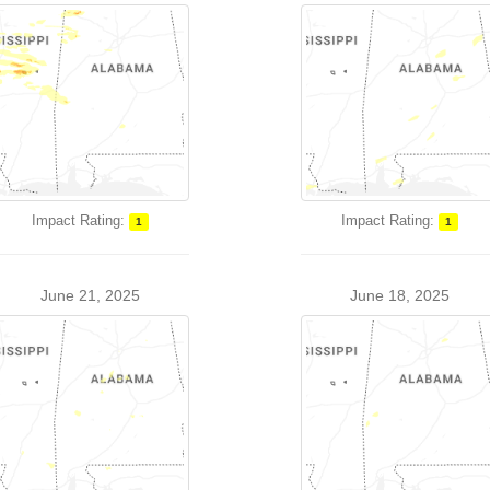
Impact Rating:
Impact Rating:
1
1
June 21, 2025
June 18, 2025