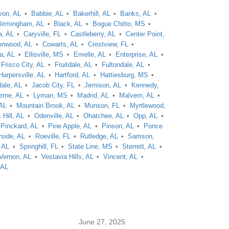
von, AL
Babbie, AL
Bakerhill, AL
Banks, AL
Birmingham, AL
Black, AL
Bogue Chitto, MS
a, AL
Caryville, FL
Castleberry, AL
Center Point,
onwood, AL
Cowarts, AL
Crestview, FL
a, AL
Ellisville, MS
Emelle, AL
Enterprise, AL
Frisco City, AL
Fruitdale, AL
Fultondale, AL
Harpersville, AL
Hartford, AL
Hattiesburg, MS
dale, AL
Jacob City, FL
Jemison, AL
Kennedy,
erne, AL
Lyman, MS
Madrid, AL
Malvern, AL
 AL
Mountain Brook, AL
Munson, FL
Myrtlewood,
 Hill, AL
Odenville, AL
Ohatchee, AL
Opp, AL
Pinckard, AL
Pine Apple, AL
Pinson, AL
Ponce
rside, AL
Roeville, FL
Rutledge, AL
Samson,
 AL
Springhill, FL
State Line, MS
Sterrett, AL
Vernon, AL
Vestavia Hills, AL
Vincent, AL
 AL
June 27, 2025