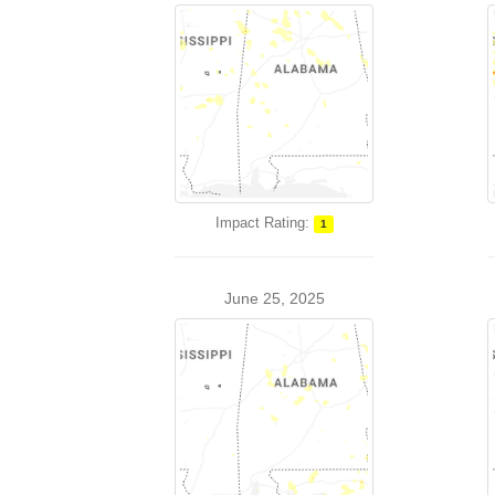
Impact Rating:
1
June 25, 2025