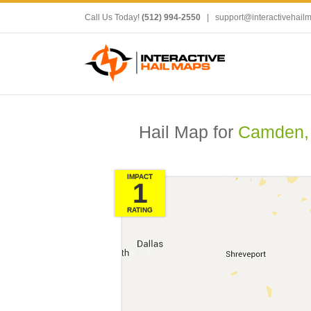
Call Us Today!
(512) 994-2550
|
support@interactivehail
Hail Map for
Camden,
IMPACT
1
RATING