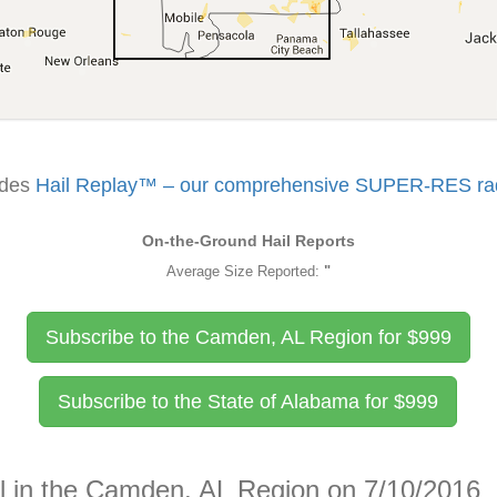
udes
Hail Replay™ – our comprehensive SUPER-RES rada
On-the-Ground Hail Reports
Average Size Reported:
"
Subscribe to the Camden, AL Region for
$
999
Subscribe to the State of Alabama for
$
999
il in the Camden, AL Region on 7/10/2016