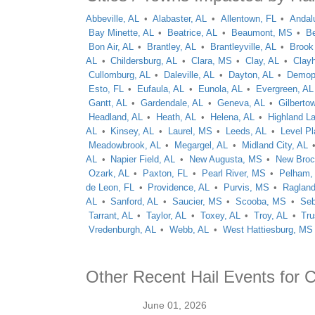
Abbeville, AL
Alabaster, AL
Allentown, FL
Andal
Bay Minette, AL
Beatrice, AL
Beaumont, MS
Be
Bon Air, AL
Brantley, AL
Brantleyville, AL
Brook
AL
Childersburg, AL
Clara, MS
Clay, AL
Clay
Cullomburg, AL
Daleville, AL
Dayton, AL
Demopo
Esto, FL
Eufaula, AL
Eunola, AL
Evergreen, AL
Gantt, AL
Gardendale, AL
Geneva, AL
Gilberto
Headland, AL
Heath, AL
Helena, AL
Highland L
AL
Kinsey, AL
Laurel, MS
Leeds, AL
Level Pl
Meadowbrook, AL
Megargel, AL
Midland City, AL
AL
Napier Field, AL
New Augusta, MS
New Broc
Ozark, AL
Paxton, FL
Pearl River, MS
Pelham,
de Leon, FL
Providence, AL
Purvis, MS
Ragland
AL
Sanford, AL
Saucier, MS
Scooba, MS
Seb
Tarrant, AL
Taylor, AL
Toxey, AL
Troy, AL
Tru
Vredenburgh, AL
Webb, AL
West Hattiesburg, MS
Other Recent Hail Events for
June 01, 2026