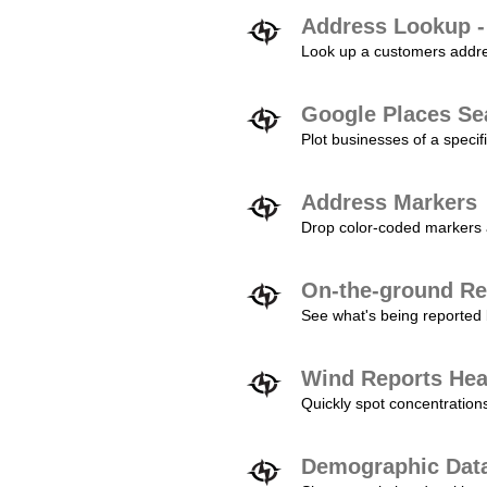
Address Lookup -
Look up a customers addres
Google Places Se
Plot businesses of a specifi
Address Markers
Drop color-coded markers a
On-the-ground Re
See what's being reported 
Wind Reports He
Quickly spot concentration
Demographic Dat