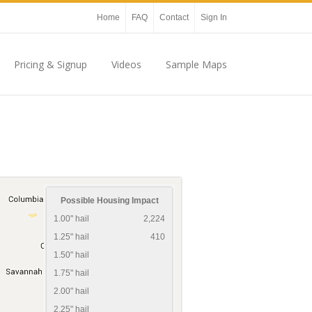
Home
FAQ
Contact
Sign In
Pricing & Signup
Videos
Sample Maps
Possible Housing Impact
1.00" hail
2,224
1.25" hail
410
1.50" hail
1.75" hail
2.00" hail
2.25" hail