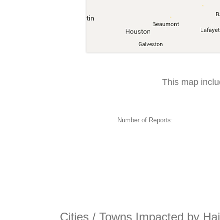
This map incl
Number of Reports:
Cities / Towns Impacted by Ha