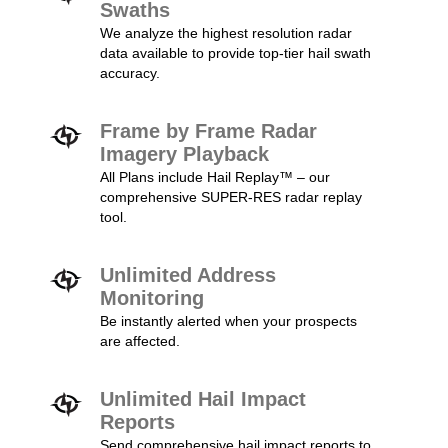
Swaths
We analyze the highest resolution radar
data available to provide top-tier hail swath
accuracy.
Frame by Frame Radar
Imagery Playback
All Plans include Hail Replay™ – our
comprehensive SUPER-RES radar replay
tool.
Unlimited Address
Monitoring
Be instantly alerted when your prospects
are affected.
Unlimited Hail Impact
Reports
Send comprehensive hail impact reports to