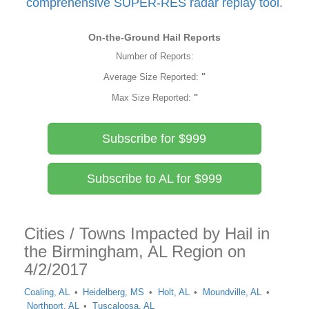
comprehensive SUPER-RES radar replay tool.
On-the-Ground Hail Reports
Number of Reports:
Average Size Reported:
"
Max Size Reported:
"
Subscribe for $999
Subscribe to AL for $999
Cities / Towns Impacted by Hail in
the Birmingham, AL Region on
4/2/2017
Coaling, AL
Heidelberg, MS
Holt, AL
Moundville, AL
Northport, AL
Tuscaloosa, AL