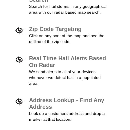
Search for hail storms in any geographical
area with our radar based map search.
Zip Code Targeting
Click on any pont of the map and see the
outline of the zip code.
Real Time Hail Alerts Based
On Radar
We send alerts to all of your devices,
whenever we detect hail in a populated
area.
Address Lookup - Find Any
Address
Look up a customers address and drop a
marker at that location.