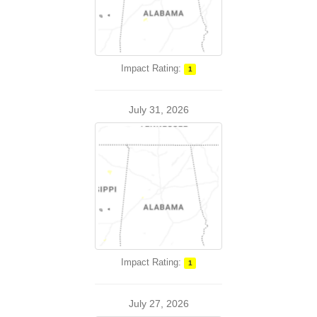
Impact Rating:
1
July 31, 2026
Impact Rating:
1
July 27, 2026