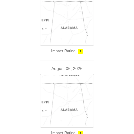
Impact Rating:
1
August 06, 2026
Impact Rating:
1