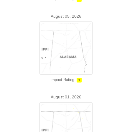
August 05, 2026
Impact Rating:
1
August 01, 2026