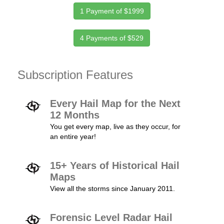
1 Payment of $1999
4 Payments of $529
Subscription Features
Every Hail Map for the Next
12 Months
You get every map, live as they occur, for
an entire year!
15+ Years of Historical Hail
Maps
View all the storms since January 2011.
Forensic Level Radar Hail