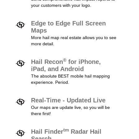
your customers with your logo.
Edge to Edge Full Screen
Maps
More hail map real estate allows you to see
more detail.
®
Hail Recon
for iPhone,
iPad, and Android
The absolute BEST mobile hail mapping
experience. Period.
Real-Time - Updated Live
Our maps are update live, so you will be
there first!
tm
Hail Finder
Radar Hail
Search