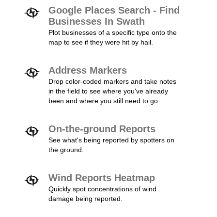
Google Places Search - Find
Businesses In Swath
Plot businesses of a specific type onto the
map to see if they were hit by hail.
Address Markers
Drop color-coded markers and take notes
in the field to see where you've already
been and where you still need to go.
On-the-ground Reports
See what's being reported by spotters on
the ground.
Wind Reports Heatmap
Quickly spot concentrations of wind
damage being reported.