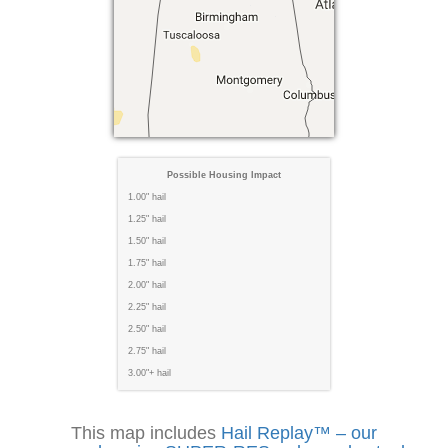
Possible Housing Impact
1.00" hail
1.25" hail
1.50" hail
1.75" hail
2.00" hail
2.25" hail
2.50" hail
2.75" hail
3.00"+ hail
This map includes
Hail Replay™ – our