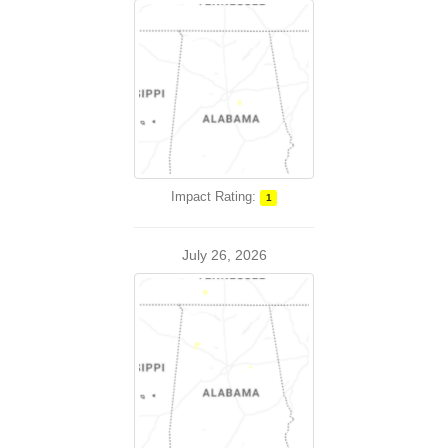
Impact Rating:
1
July 26, 2026