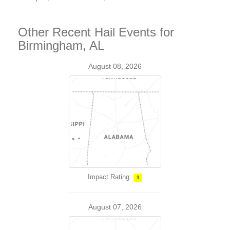
Other Recent Hail Events for
Birmingham, AL
August 08, 2026
Impact Rating:
1
August 07, 2026