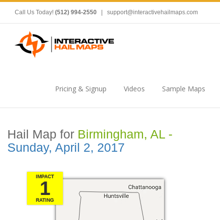
Call Us Today!
(512) 994-2550
|
support@interactivehailmaps.com
Pricing & Signup
Videos
Sample Maps
Hail Map for
Birmingham, AL -
Sunday, April 2, 2017
IMPACT
1
RATING