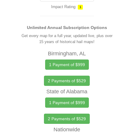
Impact Rating:
1
Unlimited Annual Subscription Options
Get every map for a full year, updated live, plus over
15 years of historical hail maps!
Birmingham, AL
1 Payment of $999
2 Payments of $529
State of Alabama
1 Payment of $999
2 Payments of $529
Nationwide