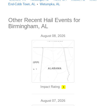
End-Cobb Town, AL
Wetumpka, AL
Other Recent Hail Events for
Birmingham, AL
August 08, 2026
Impact Rating:
1
August 07, 2026