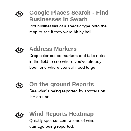
Google Places Search - Find
Businesses In Swath
Plot businesses of a specific type onto the
map to see if they were hit by hail.
Address Markers
Drop color-coded markers and take notes
in the field to see where you've already
been and where you still need to go.
On-the-ground Reports
See what's being reported by spotters on
the ground.
Wind Reports Heatmap
Quickly spot concentrations of wind
damage being reported.