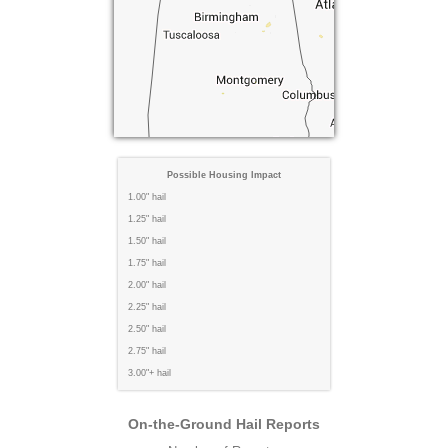
Possible Housing Impact
1.00" hail
1.25" hail
1.50" hail
1.75" hail
2.00" hail
2.25" hail
2.50" hail
2.75" hail
3.00"+ hail
On-the-Ground Hail Reports