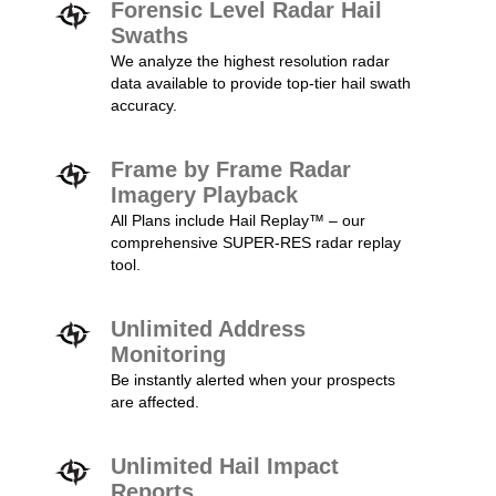
Forensic Level Radar Hail
Swaths
We analyze the highest resolution radar
data available to provide top-tier hail swath
accuracy.
Frame by Frame Radar
Imagery Playback
All Plans include Hail Replay™ – our
comprehensive SUPER-RES radar replay
tool.
Unlimited Address
Monitoring
Be instantly alerted when your prospects
are affected.
Unlimited Hail Impact
Reports