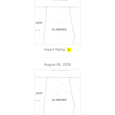
Impact Rating:
1
August 06, 2026