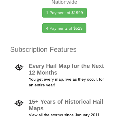
Nationwide
1 Payment of $1999
4 Payments of $529
Subscription Features
Every Hail Map for the Next
12 Months
You get every map, live as they occur, for
an entire year!
15+ Years of Historical Hail
Maps
View all the storms since January 2011.