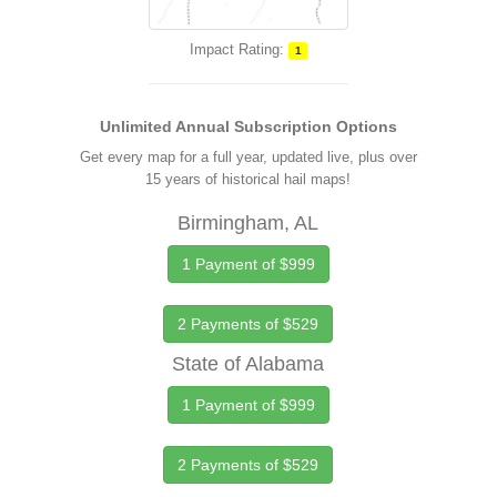
Impact Rating:
1
Unlimited Annual Subscription Options
Get every map for a full year, updated live, plus over
15 years of historical hail maps!
Birmingham, AL
1 Payment of $999
2 Payments of $529
State of Alabama
1 Payment of $999
2 Payments of $529