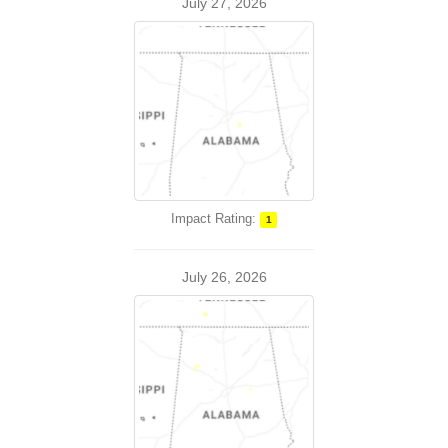
July 27, 2026
Impact Rating:
1
July 26, 2026