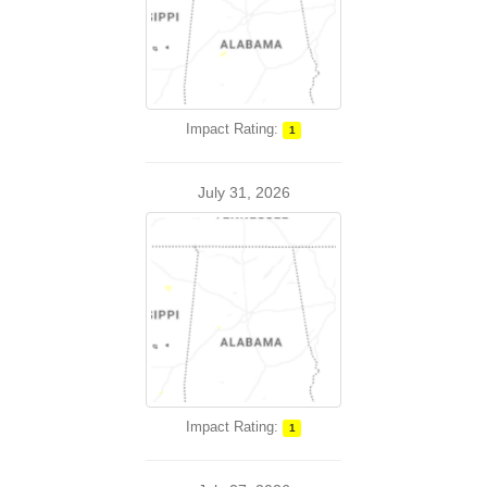
Impact Rating:
1
July 31, 2026
Impact Rating:
1