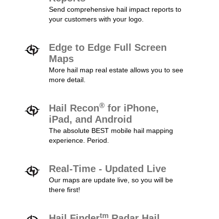
Send comprehensive hail impact reports to
your customers with your logo.
Edge to Edge Full Screen
Maps
More hail map real estate allows you to see
more detail.
®
Hail Recon
for iPhone,
iPad, and Android
The absolute BEST mobile hail mapping
experience. Period.
Real-Time - Updated Live
Our maps are update live, so you will be
there first!
tm
Hail Finder
Radar Hail