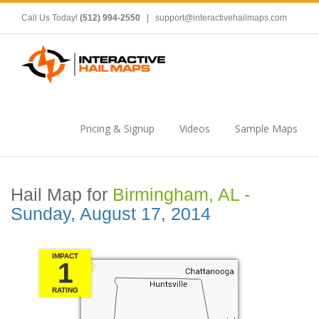
Call Us Today!
(512) 994-2550
|
support@interactivehailmaps.com
Pricing & Signup
Videos
Sample Maps
Hail Map for
Birmingham, AL -
Sunday, August 17, 2014
IMPACT
1
RATING