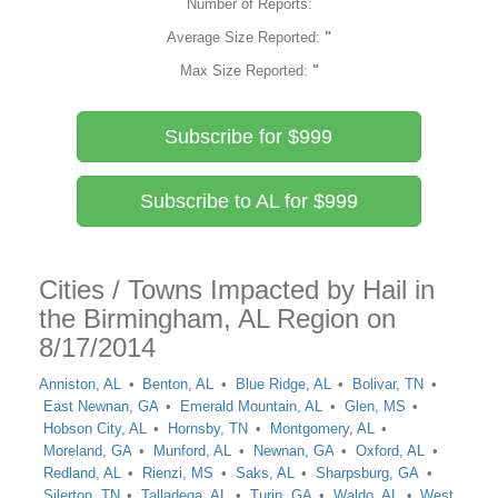
Number of Reports:
Average Size Reported:
"
Max Size Reported:
"
Subscribe for $999
Subscribe to AL for $999
Cities / Towns Impacted by Hail in
the Birmingham, AL Region on
8/17/2014
Anniston, AL
Benton, AL
Blue Ridge, AL
Bolivar, TN
East Newnan, GA
Emerald Mountain, AL
Glen, MS
Hobson City, AL
Hornsby, TN
Montgomery, AL
Moreland, GA
Munford, AL
Newnan, GA
Oxford, AL
Redland, AL
Rienzi, MS
Saks, AL
Sharpsburg, GA
Silerton, TN
Talladega, AL
Turin, GA
Waldo, AL
West