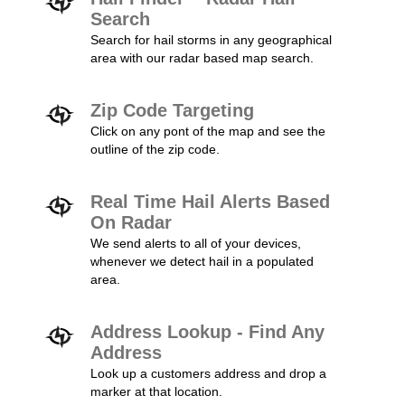
Search
Search for hail storms in any geographical
area with our radar based map search.
Zip Code Targeting
Click on any pont of the map and see the
outline of the zip code.
Real Time Hail Alerts Based
On Radar
We send alerts to all of your devices,
whenever we detect hail in a populated
area.
Address Lookup - Find Any
Address
Look up a customers address and drop a
marker at that location.