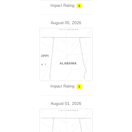
Impact Rating:
1
August 05, 2026
Impact Rating:
1
August 01, 2026