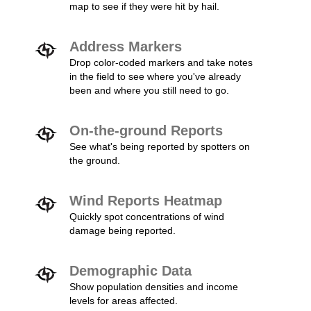
map to see if they were hit by hail.
Address Markers
Drop color-coded markers and take notes
in the field to see where you've already
been and where you still need to go.
On-the-ground Reports
See what's being reported by spotters on
the ground.
Wind Reports Heatmap
Quickly spot concentrations of wind
damage being reported.
Demographic Data
Show population densities and income
levels for areas affected.