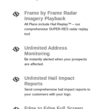
Frame by Frame Radar
Imagery Playback
All Plans include Hail Replay™ – our
comprehensive SUPER-RES radar replay
tool.
Unlimited Address
Monitoring
Be instantly alerted when your prospects
are affected.
Unlimited Hail Impact
Reports
Send comprehensive hail impact reports to
your customers with your logo.
Edge to Edge Full Screen