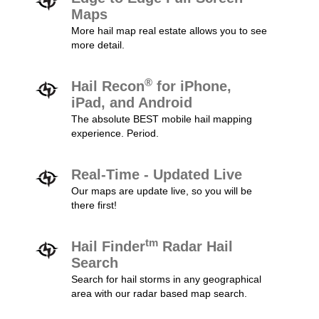
Maps
More hail map real estate allows you to see
more detail.
®
Hail Recon
for iPhone,
iPad, and Android
The absolute BEST mobile hail mapping
experience. Period.
Real-Time - Updated Live
Our maps are update live, so you will be
there first!
tm
Hail Finder
Radar Hail
Search
Search for hail storms in any geographical
area with our radar based map search.