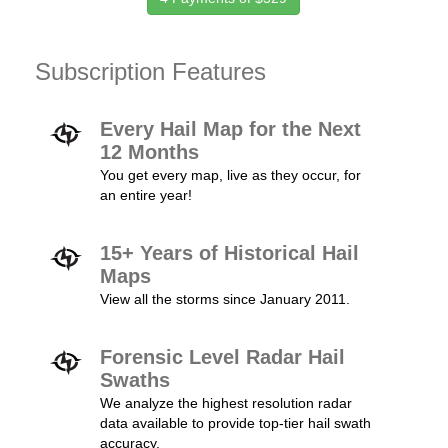
Subscription Features
Every Hail Map for the Next
12 Months
You get every map, live as they occur, for
an entire year!
15+ Years of Historical Hail
Maps
View all the storms since January 2011.
Forensic Level Radar Hail
Swaths
We analyze the highest resolution radar
data available to provide top-tier hail swath
accuracy.