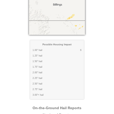
Possible Housing Impact
1.00" hail
6
1.25" hail
1.50" hail
1.75" hail
2.00" hail
2.25" hail
2.50" hail
2.75" hail
3.00"+ hail
On-the-Ground Hail Reports