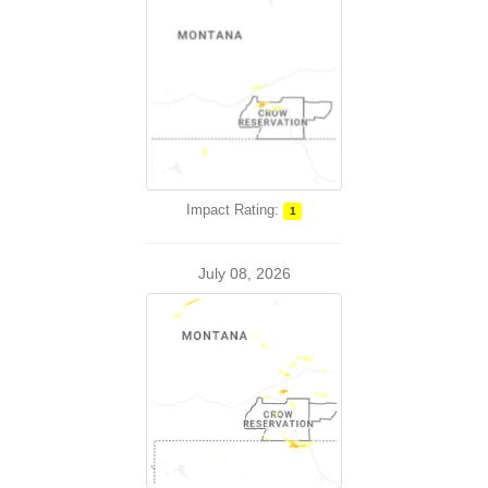
Impact Rating:
1
July 08, 2026