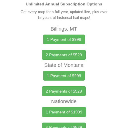
Unlimited Annual Subscription Options
Get every map for a full year, updated live, plus over
15 years of historical hail maps!
Billings, MT
1 Payment of $999
2 Payments of $529
State of Montana
1 Payment of $999
2 Payments of $529
Nationwide
1 Payment of $1999
4 Payments of $529