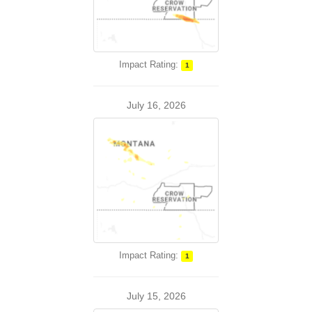
Impact Rating:
1
July 16, 2026
Impact Rating:
1
July 15, 2026