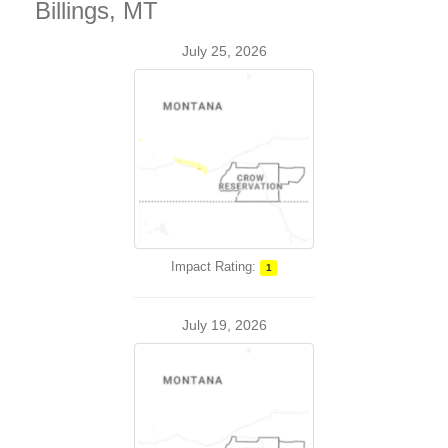
Billings, MT
July 25, 2026
Impact Rating:
1
July 19, 2026