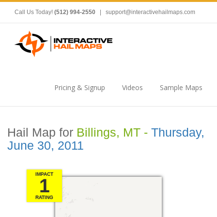
Call Us Today!
(512) 994-2550
|
support@interactivehailmaps.com
Pricing & Signup
Videos
Sample Maps
Hail Map for
Billings, MT -
Thursday,
June 30, 2011
IMPACT
1
RATING