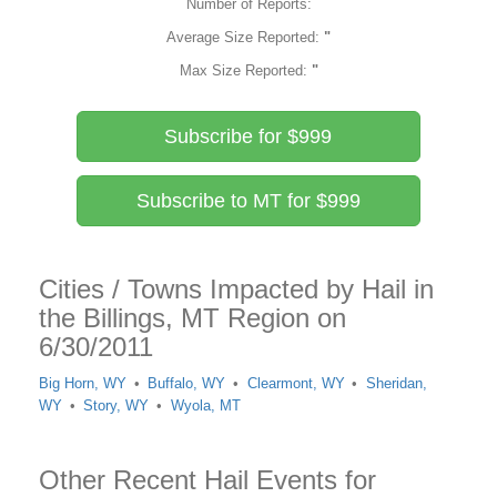
Number of Reports:
Average Size Reported:
"
Max Size Reported:
"
Subscribe for $999
Subscribe to MT for $999
Cities / Towns Impacted by Hail in
the Billings, MT Region on
6/30/2011
Big Horn, WY
Buffalo, WY
Clearmont, WY
Sheridan,
WY
Story, WY
Wyola, MT
Other Recent Hail Events for