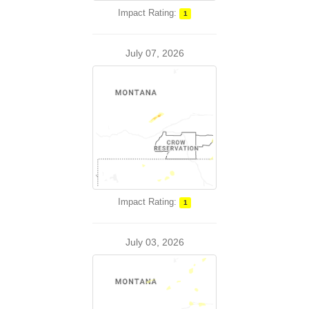
Impact Rating:
1
July 07, 2026
Impact Rating:
1
July 03, 2026