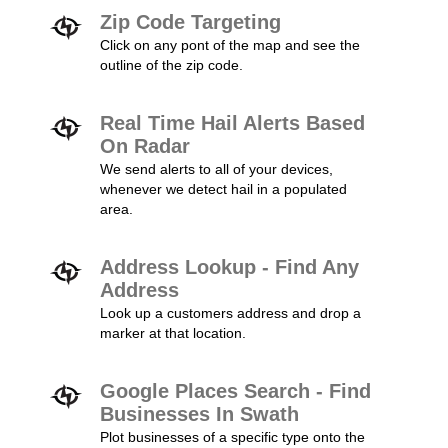
Zip Code Targeting
Click on any pont of the map and see the
outline of the zip code.
Real Time Hail Alerts Based
On Radar
We send alerts to all of your devices,
whenever we detect hail in a populated
area.
Address Lookup - Find Any
Address
Look up a customers address and drop a
marker at that location.
Google Places Search - Find
Businesses In Swath
Plot businesses of a specific type onto the