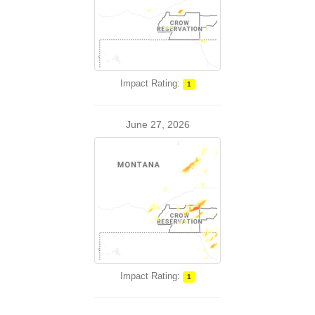
Impact Rating:
1
June 27, 2026
Impact Rating:
1