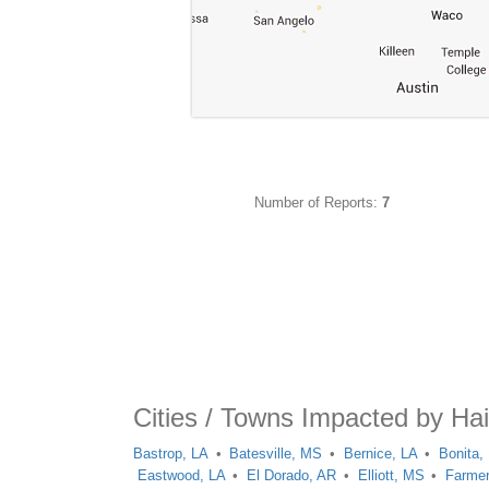
Number of Reports:
7
Cities / Towns Impacted by Hai
Bastrop, LA
Batesville, MS
Bernice, LA
Bonita,
Eastwood, LA
El Dorado, AR
Elliott, MS
Farmer