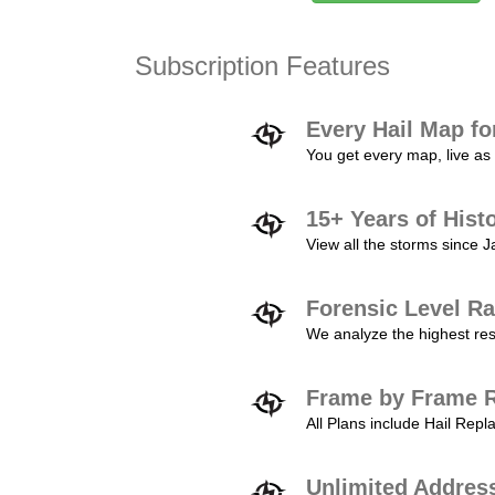
Subscription Features
Every Hail Map fo
You get every map, live as 
15+ Years of Hist
View all the storms since 
Forensic Level Ra
We analyze the highest reso
Frame by Frame R
All Plans include Hail Re
Unlimited Addres