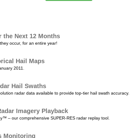
r the Next 12 Months
they occur, for an entire year!
orical Hail Maps
January 2011.
dar Hail Swaths
lution radar data available to provide top-tier hail swath accuracy.
adar Imagery Playback
play™ – our comprehensive SUPER-RES radar replay tool.
s Monitoring