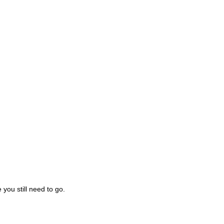
you still need to go.