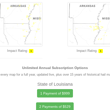
Impact Rating:
Impact Rating:
1
1
Unlimited Annual Subscription Options
every map for a full year, updated live, plus over 15 years of historical hail 
State of Louisiana
1 Payment of $999
2 Payments of $529