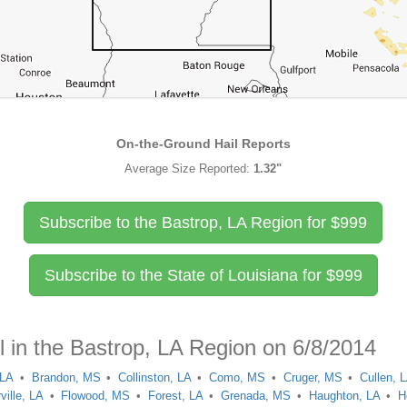
On-the-Ground Hail Reports
Average Size Reported:
1.32"
Subscribe to the Bastrop, LA Region for
$
999
Subscribe to the State of Louisiana for
$
999
l in the Bastrop, LA Region on 6/8/2014
 LA
Brandon, MS
Collinston, LA
Como, MS
Cruger, MS
Cullen, 
ville, LA
Flowood, MS
Forest, LA
Grenada, MS
Haughton, LA
H