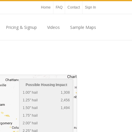
Home
FAQ
Contact
Sign In
Pricing & Signup
Videos
Sample Maps
Possible Housing Impact
1.00" hail
1,308
1.25" hail
2,456
1.50" hail
1,494
1.75" hail
2.00" hail
2.25" hail