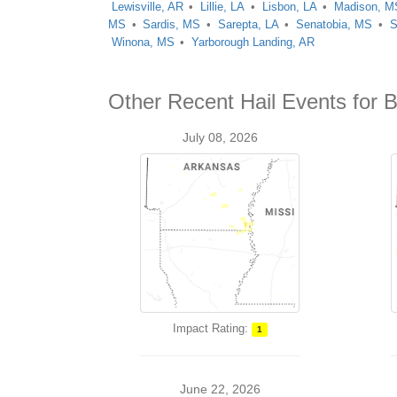
Lewisville, AR
Lillie, LA
Lisbon, LA
Madison, M
MS
Sardis, MS
Sarepta, LA
Senatobia, MS
S
Winona, MS
Yarborough Landing, AR
Other Recent Hail Events for 
July 08, 2026
Impact Rating:
1
June 22, 2026