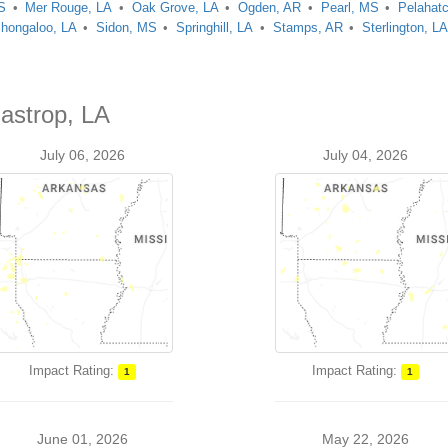
S
Mer Rouge, LA
Oak Grove, LA
Ogden, AR
Pearl, MS
Pelahat
hongaloo, LA
Sidon, MS
Springhill, LA
Stamps, AR
Sterlington, L
Bastrop, LA
July 06, 2026
July 04, 2026
Impact Rating:
Impact Rating:
1
1
June 01, 2026
May 22, 2026