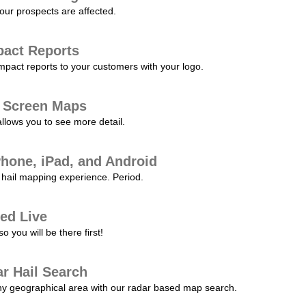
our prospects are affected.
pact Reports
pact reports to your customers with your logo.
l Screen Maps
allows you to see more detail.
Phone, iPad, and Android
hail mapping experience. Period.
ed Live
 you will be there first!
r Hail Search
any geographical area with our radar based map search.