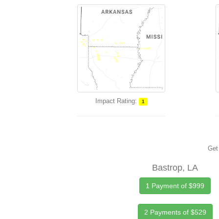
Impact Rating:
1
Get 
Bastrop, LA
1 Payment of $999
2 Payments of $529