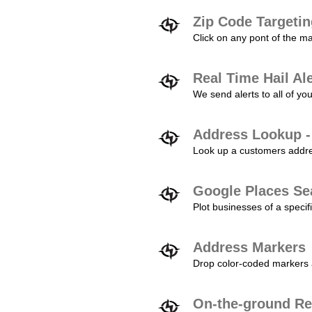
Zip Code Targeti
Click on any pont of the ma
Real Time Hail Al
We send alerts to all of yo
Address Lookup -
Look up a customers addres
Google Places Se
Plot businesses of a specifi
Address Markers
Drop color-coded markers a
On-the-ground Re