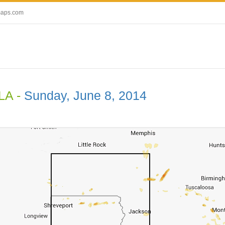
maps.com
 LA -
Sunday, June 8, 2014