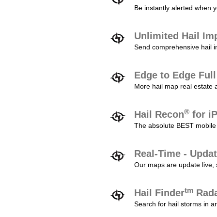
Be instantly alerted when y
Unlimited Hail Im
Send comprehensive hail im
Edge to Edge Ful
More hail map real estate 
®
Hail Recon
for i
The absolute BEST mobile 
Real-Time - Updat
Our maps are update live, so
tm
Hail Finder
Rada
Search for hail storms in 