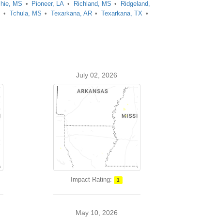
chie, MS
Pioneer, LA
Richland, MS
Ridgeland,
A
Tchula, MS
Texarkana, AR
Texarkana, TX
July 02, 2026
Impact Rating:
1
May 10, 2026