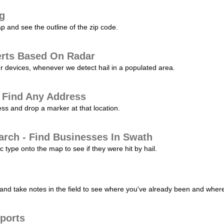
ng
p and see the outline of the zip code.
erts Based On Radar
ur devices, whenever we detect hail in a populated area.
 Find Any Address
s and drop a marker at that location.
arch - Find Businesses In Swath
c type onto the map to see if they were hit by hail.
nd take notes in the field to see where you've already been and where 
ports