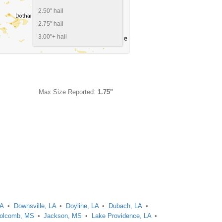
2.50" hail
2.75" hail
3.00"+ hail
Max Size Reported:
1.75"
LA
Downsville, LA
Doyline, LA
Dubach, LA
olcomb, MS
Jackson, MS
Lake Providence, LA