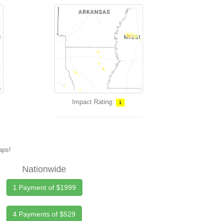
Impact Rating:
1
maps!
Nationwide
1 Payment of $1999
4 Payments of $529