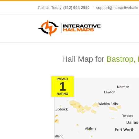
Call Us Today!
(512) 994-2550
|
support@interactivehail
Hail Map for
Bastrop,
IMPACT
1
RATING