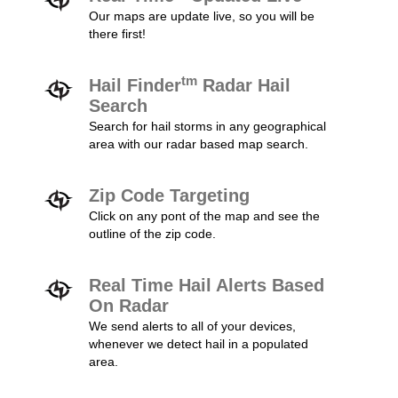
Our maps are update live, so you will be
there first!
tm
Hail Finder
Radar Hail
Search
Search for hail storms in any geographical
area with our radar based map search.
Zip Code Targeting
Click on any pont of the map and see the
outline of the zip code.
Real Time Hail Alerts Based
On Radar
We send alerts to all of your devices,
whenever we detect hail in a populated
area.