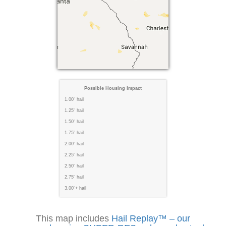
Possible Housing Impact
1.00" hail
1.25" hail
1.50" hail
1.75" hail
2.00" hail
2.25" hail
2.50" hail
2.75" hail
3.00"+ hail
This map includes
Hail Replay™ – our