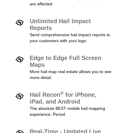
are affected.
Unlimited Hail Impact
Reports
Send comprehensive hail impact reports to
your customers with your logo.
Edge to Edge Full Screen
Maps
More hail map real estate allows you to see
more detail.
®
Hail Recon
for iPhone,
iPad, and Android
The absolute BEST mobile hail mapping
experience. Period.
Real-Time - Updated Live