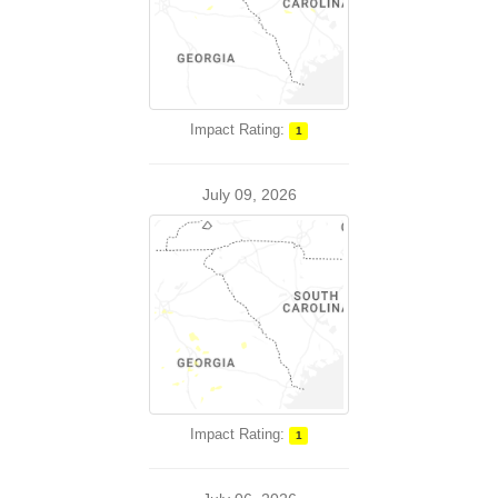
Impact Rating:
1
July 09, 2026
Impact Rating:
1