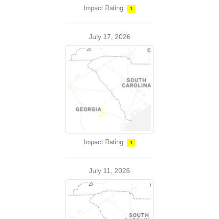
Impact Rating:
1
July 17, 2026
Impact Rating:
1
July 11, 2026