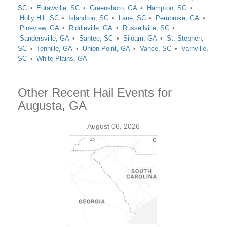
SC
Eutawville, SC
Greensboro, GA
Hampton, SC
Holly Hill, SC
Islandton, SC
Lane, SC
Pembroke, GA
Pineview, GA
Riddleville, GA
Russellville, SC
Sandersville, GA
Santee, SC
Siloam, GA
St. Stephen,
SC
Tennille, GA
Union Point, GA
Vance, SC
Varnville,
SC
White Plains, GA
Other Recent Hail Events for
Augusta, GA
August 06, 2026