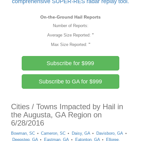
comprehensive SUPER-RES radar replay tool.
On-the-Ground Hail Reports
Number of Reports:
Average Size Reported:
"
Max Size Reported:
"
Subscribe for $999
Subscribe to GA for $999
Cities / Towns Impacted by Hail in
the Augusta, GA Region on
6/28/2016
Bowman, SC
Cameron, SC
Daisy, GA
Davisboro, GA
Deepstep, GA
Eastman, GA
Eatonton, GA
Elloree,