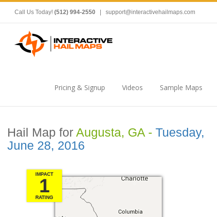
Call Us Today!
(512) 994-2550
|
support@interactivehailmaps.com
Pricing & Signup
Videos
Sample Maps
Hail Map for
Augusta, GA -
Tuesday,
June 28, 2016
IMPACT
1
RATING