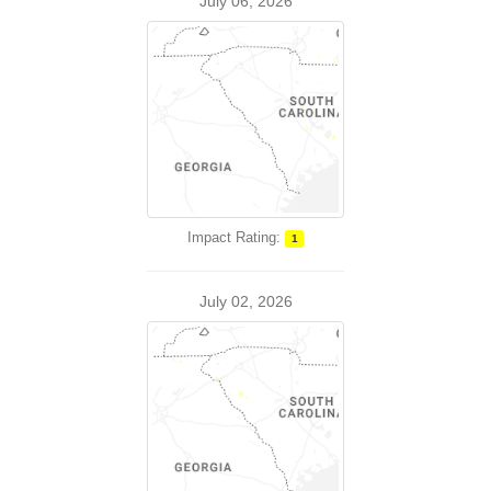
July 06, 2026
Impact Rating:
1
July 02, 2026