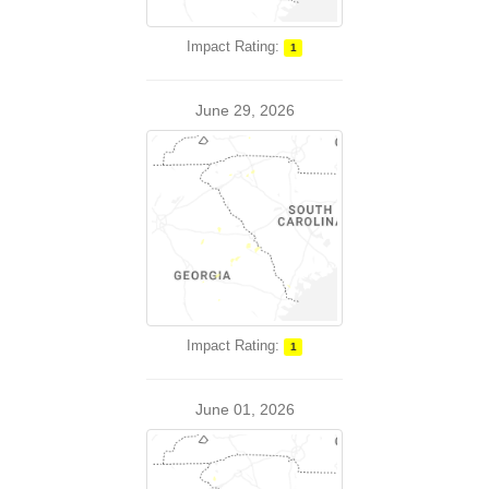
Impact Rating:
1
June 29, 2026
Impact Rating:
1
June 01, 2026