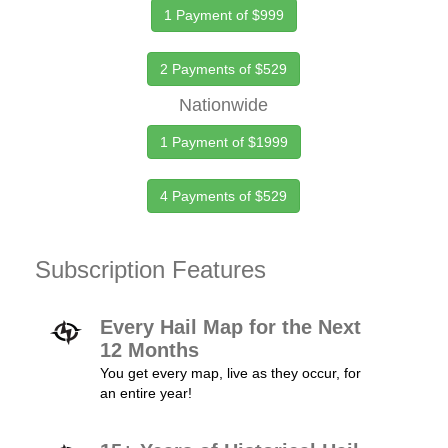
1 Payment of $999
2 Payments of $529
Nationwide
1 Payment of $1999
4 Payments of $529
Subscription Features
Every Hail Map for the Next
12 Months
You get every map, live as they occur, for
an entire year!