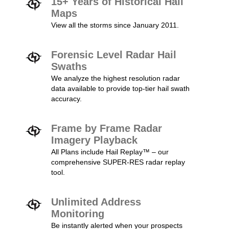
15+ Years of Historical Hail
Maps
View all the storms since January 2011.
Forensic Level Radar Hail
Swaths
We analyze the highest resolution radar
data available to provide top-tier hail swath
accuracy.
Frame by Frame Radar
Imagery Playback
All Plans include Hail Replay™ – our
comprehensive SUPER-RES radar replay
tool.
Unlimited Address
Monitoring
Be instantly alerted when your prospects