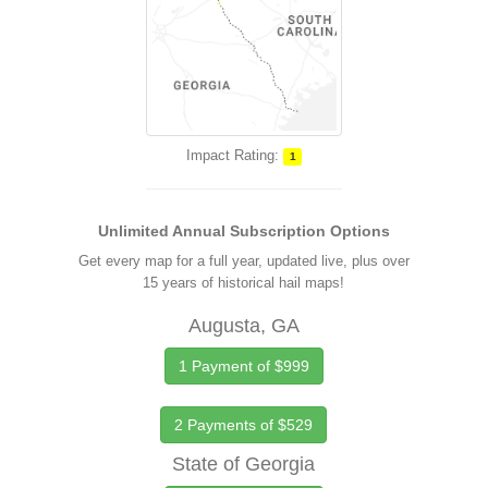
Impact Rating:
1
Unlimited Annual Subscription Options
Get every map for a full year, updated live, plus over
15 years of historical hail maps!
Augusta, GA
1 Payment of $999
2 Payments of $529
State of Georgia