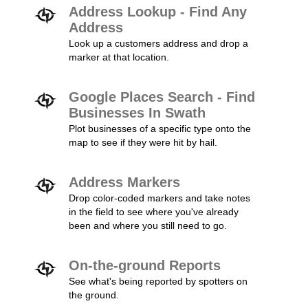
Address Lookup - Find Any
Address
Look up a customers address and drop a
marker at that location.
Google Places Search - Find
Businesses In Swath
Plot businesses of a specific type onto the
map to see if they were hit by hail.
Address Markers
Drop color-coded markers and take notes
in the field to see where you've already
been and where you still need to go.
On-the-ground Reports
See what's being reported by spotters on
the ground.