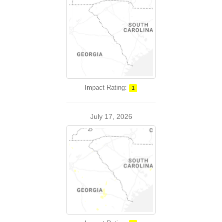
Impact Rating:
1
July 17, 2026