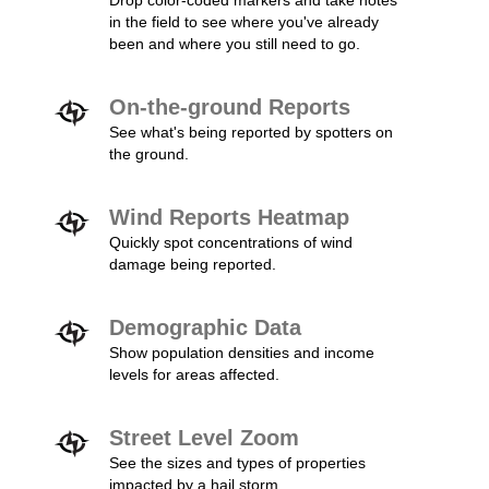
Drop color-coded markers and take notes
in the field to see where you've already
been and where you still need to go.
On-the-ground Reports
See what's being reported by spotters on
the ground.
Wind Reports Heatmap
Quickly spot concentrations of wind
damage being reported.
Demographic Data
Show population densities and income
levels for areas affected.
Street Level Zoom
See the sizes and types of properties
impacted by a hail storm.