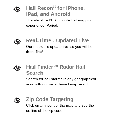
®
Hail Recon
for iPhone,
iPad, and Android
The absolute BEST mobile hail mapping
experience. Period.
Real-Time - Updated Live
Our maps are update live, so you will be
there first!
tm
Hail Finder
Radar Hail
Search
Search for hail storms in any geographical
area with our radar based map search.
Zip Code Targeting
Click on any pont of the map and see the
outline of the zip code.