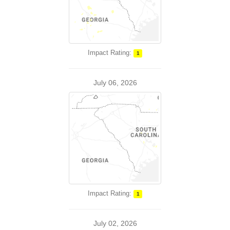
Impact Rating:
1
July 06, 2026
Impact Rating:
1
July 02, 2026