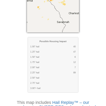
Possible Housing Impact
1.00" hail
40
1.25" hail
47
1.50" hail
6
1.75" hail
12
2.00" hail
7
2.25" hail
89
2.50" hail
2.75" hail
3.00"+ hail
This map includes
Hail Replay™ – our