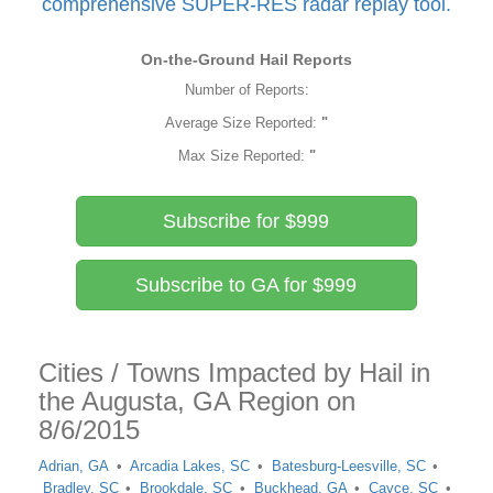
comprehensive SUPER-RES radar replay tool.
On-the-Ground Hail Reports
Number of Reports:
Average Size Reported:
"
Max Size Reported:
"
Subscribe for $999
Subscribe to GA for $999
Cities / Towns Impacted by Hail in
the Augusta, GA Region on
8/6/2015
Adrian, GA
Arcadia Lakes, SC
Batesburg-Leesville, SC
Bradley, SC
Brookdale, SC
Buckhead, GA
Cayce, SC