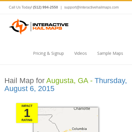
Call Us Today!
(512) 994-2550
|
support@interactivehailmaps.com
Pricing & Signup
Videos
Sample Maps
Hail Map for
Augusta, GA -
Thursday,
August 6, 2015
IMPACT
1
RATING