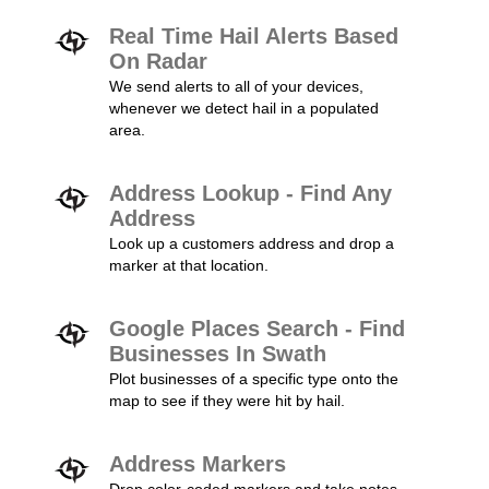
Real Time Hail Alerts Based
On Radar
We send alerts to all of your devices,
whenever we detect hail in a populated
area.
Address Lookup - Find Any
Address
Look up a customers address and drop a
marker at that location.
Google Places Search - Find
Businesses In Swath
Plot businesses of a specific type onto the
map to see if they were hit by hail.
Address Markers