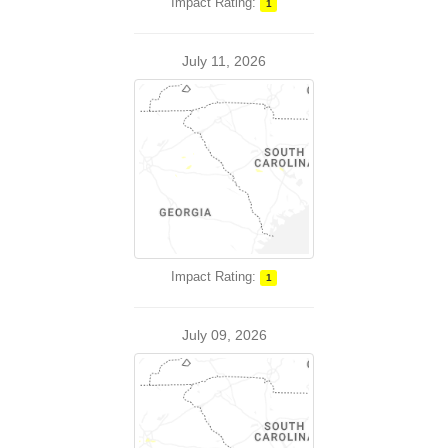
Impact Rating:
1
July 11, 2026
Impact Rating:
1
July 09, 2026