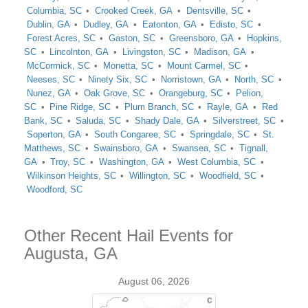
Columbia, SC
Crooked Creek, GA
Dentsville, SC
Dublin, GA
Dudley, GA
Eatonton, GA
Edisto, SC
Forest Acres, SC
Gaston, SC
Greensboro, GA
Hopkins,
SC
Lincolnton, GA
Livingston, SC
Madison, GA
McCormick, SC
Monetta, SC
Mount Carmel, SC
Neeses, SC
Ninety Six, SC
Norristown, GA
North, SC
Nunez, GA
Oak Grove, SC
Orangeburg, SC
Pelion,
SC
Pine Ridge, SC
Plum Branch, SC
Rayle, GA
Red
Bank, SC
Saluda, SC
Shady Dale, GA
Silverstreet, SC
Soperton, GA
South Congaree, SC
Springdale, SC
St.
Matthews, SC
Swainsboro, GA
Swansea, SC
Tignall,
GA
Troy, SC
Washington, GA
West Columbia, SC
Wilkinson Heights, SC
Willington, SC
Woodfield, SC
Woodford, SC
Other Recent Hail Events for
Augusta, GA
August 06, 2026