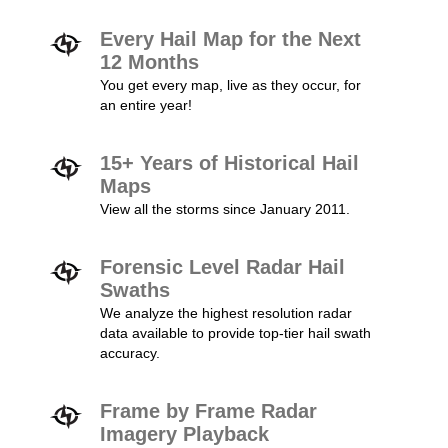
Every Hail Map for the Next
12 Months
You get every map, live as they occur, for
an entire year!
15+ Years of Historical Hail
Maps
View all the storms since January 2011.
Forensic Level Radar Hail
Swaths
We analyze the highest resolution radar
data available to provide top-tier hail swath
accuracy.
Frame by Frame Radar
Imagery Playback