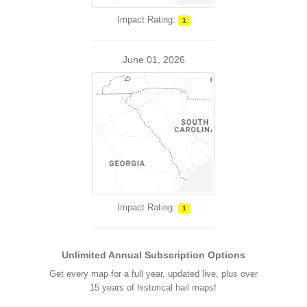
Impact Rating:
1
June 01, 2026
Impact Rating:
1
Unlimited Annual Subscription Options
Get every map for a full year, updated live, plus over
15 years of historical hail maps!