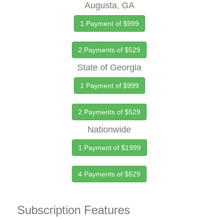
Augusta, GA
1 Payment of $999
2 Payments of $529
State of Georgia
1 Payment of $999
2 Payments of $529
Nationwide
1 Payment of $1999
4 Payments of $529
Subscription Features