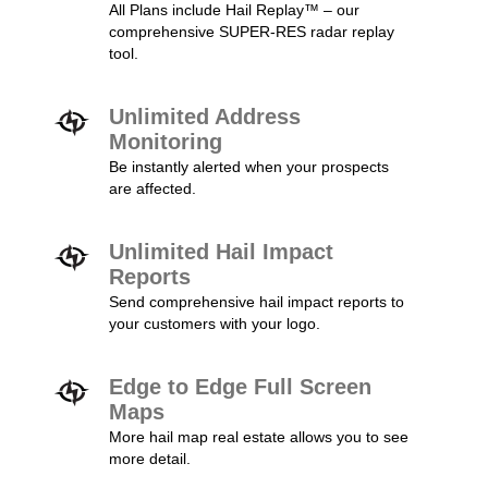
All Plans include Hail Replay™ – our
comprehensive SUPER-RES radar replay
tool.
Unlimited Address
Monitoring
Be instantly alerted when your prospects
are affected.
Unlimited Hail Impact
Reports
Send comprehensive hail impact reports to
your customers with your logo.
Edge to Edge Full Screen
Maps
More hail map real estate allows you to see
more detail.