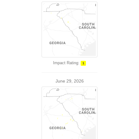
Impact Rating:
1
June 29, 2026