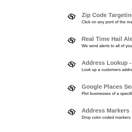
Zip Code Targeti
Click on any pont of the ma
Real Time Hail Al
We send alerts to all of yo
Address Lookup -
Look up a customers addres
Google Places Se
Plot businesses of a specifi
Address Markers
Drop color-coded markers a