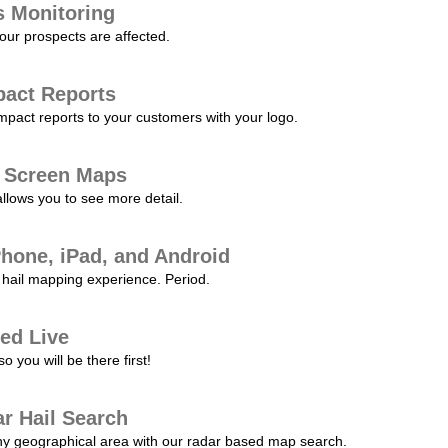
s Monitoring
our prospects are affected.
pact Reports
pact reports to your customers with your logo.
l Screen Maps
allows you to see more detail.
Phone, iPad, and Android
hail mapping experience. Period.
ed Live
 you will be there first!
r Hail Search
any geographical area with our radar based map search.