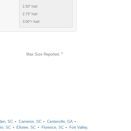
2.50" hail
2.75" hail
3.00"+ hail
Max Size Reported:
"
en, SC
Cameron, SC
Centerville, GA
gin, SC
Elloree, SC
Florence, SC
Fort Valley,