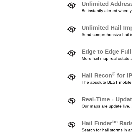
Unlimited Addres
Be instantly alerted when y
Unlimited Hail Im
Send comprehensive hail im
Edge to Edge Ful
More hail map real estate 
®
Hail Recon
for i
The absolute BEST mobile 
Real-Time - Updat
Our maps are update live, so
tm
Hail Finder
Rada
Search for hail storms in 