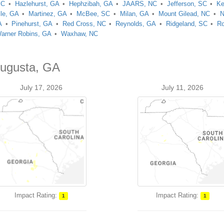
SC
Hazlehurst, GA
Hephzibah, GA
JAARS, NC
Jefferson, SC
Ke
lle, GA
Martinez, GA
McBee, SC
Milan, GA
Mount Gilead, NC
N
A
Pinehurst, GA
Red Cross, NC
Reynolds, GA
Ridgeland, SC
Ro
arner Robins, GA
Waxhaw, NC
Augusta, GA
July 17, 2026
July 11, 2026
Impact Rating:
Impact Rating:
1
1