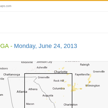
maps.com
 GA -
Monday, June 24, 2013