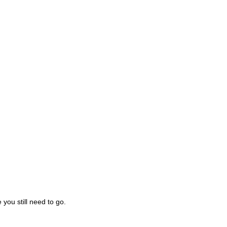
you still need to go.