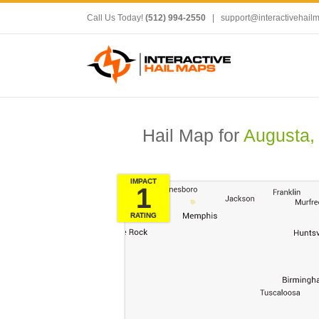
Call Us Today!
(512) 994-2550
|
support@interactivehail
Hail Map for
Augusta,
IMPACT
1
RATING