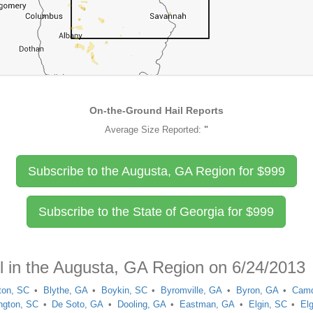
On-the-Ground Hail Reports
Average Size Reported:
"
Subscribe to the Augusta, GA Region for
$
999
Subscribe to the State of Georgia for
$
999
il in the Augusta, GA Region on 6/24/2013
fton, SC
Blythe, GA
Boykin, SC
Byromville, GA
Byron, GA
Camd
ington, SC
De Soto, GA
Dooling, GA
Eastman, GA
Elgin, SC
El