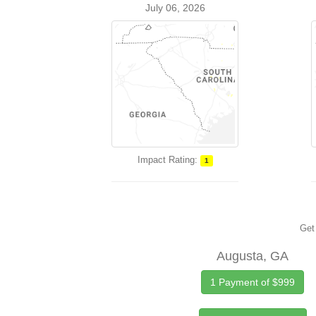
July 06, 2026
Impact Rating:
1
Get 
Augusta, GA
1 Payment of $999