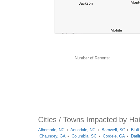
Number of Reports:
Cities / Towns Impacted by Ha
Albemarle, NC
Aquadale, NC
Barnwell, SC
Bluf
Chauncey, GA
Columbia, SC
Cordele, GA
Darl