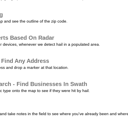
ng
p and see the outline of the zip code.
erts Based On Radar
ur devices, whenever we detect hail in a populated area.
 Find Any Address
s and drop a marker at that location.
arch - Find Businesses In Swath
c type onto the map to see if they were hit by hail.
nd take notes in the field to see where you've already been and where 