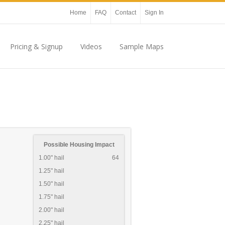
Home
FAQ
Contact
Sign In
Pricing & Signup
Videos
Sample Maps
Possible Housing Impact
1.00" hail
64
1.25" hail
1.50" hail
1.75" hail
2.00" hail
2.25" hail