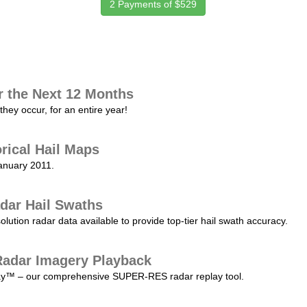
2 Payments of $529
r the Next 12 Months
they occur, for an entire year!
orical Hail Maps
January 2011.
dar Hail Swaths
lution radar data available to provide top-tier hail swath accuracy.
adar Imagery Playback
play™ – our comprehensive SUPER-RES radar replay tool.