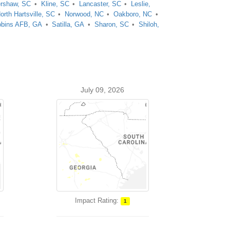
rshaw, SC
Kline, SC
Lancaster, SC
Leslie,
orth Hartsville, SC
Norwood, NC
Oakboro, NC
bins AFB, GA
Satilla, GA
Sharon, SC
Shiloh,
July 09, 2026
Impact Rating:
1