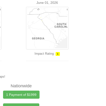
June 01, 2026
Impact Rating:
1
maps!
Nationwide
1 Payment of $1999