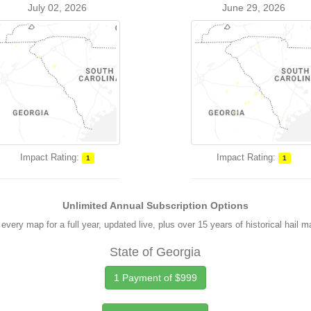
July 02, 2026
June 29, 2026
Impact Rating:
Impact Rating:
1
1
Unlimited Annual Subscription Options
every map for a full year, updated live, plus over 15 years of historical hail 
State of Georgia
1 Payment of $999