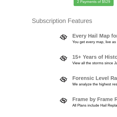
2 Payments of $529
Subscription Features
Every Hail Map fo
You get every map, live as 
15+ Years of Hist
View all the storms since 
Forensic Level Ra
We analyze the highest reso
Frame by Frame R
All Plans include Hail Re