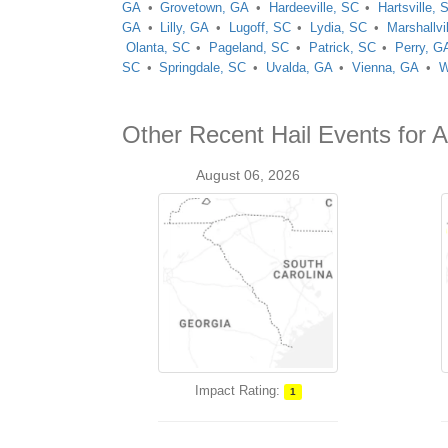
GA
Grovetown, GA
Hardeeville, SC
Hartsville, 
GA
Lilly, GA
Lugoff, SC
Lydia, SC
Marshallvi
Olanta, SC
Pageland, SC
Patrick, SC
Perry, G
SC
Springdale, SC
Uvalda, GA
Vienna, GA
W
Other Recent Hail Events for 
August 06, 2026
Impact Rating:
1