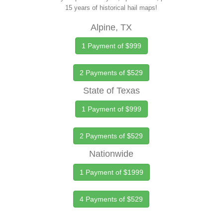
15 years of historical hail maps!
Alpine, TX
1 Payment of $999
2 Payments of $529
State of Texas
1 Payment of $999
2 Payments of $529
Nationwide
1 Payment of $1999
4 Payments of $529