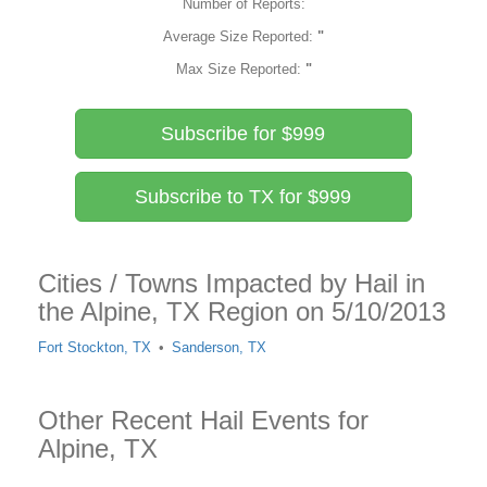
Number of Reports:
Average Size Reported:
"
Max Size Reported:
"
Subscribe for $999
Subscribe to TX for $999
Cities / Towns Impacted by Hail in
the Alpine, TX Region on 5/10/2013
Fort Stockton, TX
Sanderson, TX
Other Recent Hail Events for
Alpine, TX