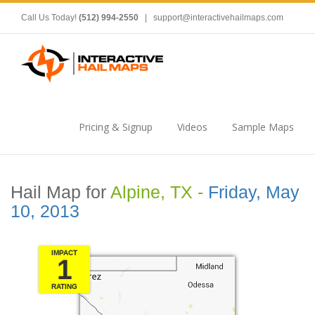
Call Us Today!
(512) 994-2550
|
support@interactivehailmaps.com
Pricing & Signup
Videos
Sample Maps
Hail Map for
Alpine, TX -
Friday, May
10, 2013
IMPACT
1
RATING