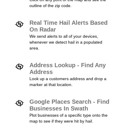
outline of the zip code.
Real Time Hail Alerts Based
On Radar
We send alerts to all of your devices,
whenever we detect hail in a populated
area.
Address Lookup - Find Any
Address
Look up a customers address and drop a
marker at that location.
Google Places Search - Find
Businesses In Swath
Plot businesses of a specific type onto the
map to see if they were hit by hail.