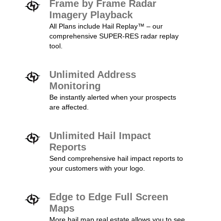
Frame by Frame Radar
Imagery Playback
All Plans include Hail Replay™ – our
comprehensive SUPER-RES radar replay
tool.
Unlimited Address
Monitoring
Be instantly alerted when your prospects
are affected.
Unlimited Hail Impact
Reports
Send comprehensive hail impact reports to
your customers with your logo.
Edge to Edge Full Screen
Maps
More hail map real estate allows you to see