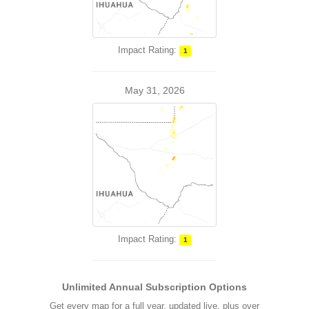
Impact Rating:
1
May 31, 2026
Impact Rating:
1
Unlimited Annual Subscription Options
Get every map for a full year, updated live, plus over