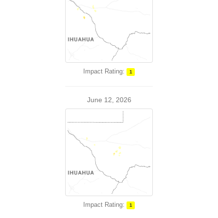
Impact Rating:
1
June 12, 2026
Impact Rating:
1