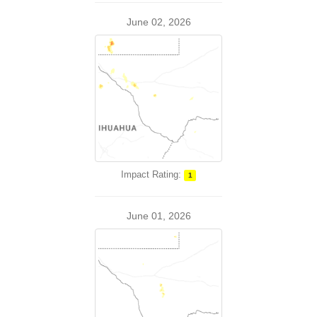
June 02, 2026
Impact Rating:
1
June 01, 2026