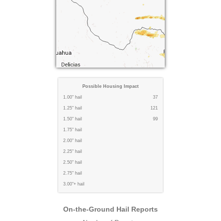
Possible Housing Impact
1.00" hail
37
1.25" hail
121
1.50" hail
99
1.75" hail
2.00" hail
2.25" hail
2.50" hail
2.75" hail
3.00"+ hail
On-the-Ground Hail Reports