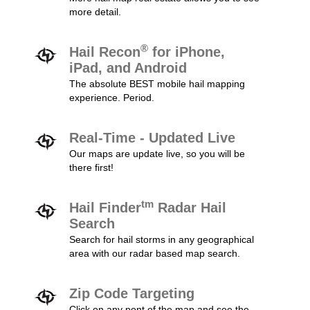
more detail.
®
Hail Recon
for iPhone,
iPad, and Android
The absolute BEST mobile hail mapping
experience. Period.
Real-Time - Updated Live
Our maps are update live, so you will be
there first!
tm
Hail Finder
Radar Hail
Search
Search for hail storms in any geographical
area with our radar based map search.
Zip Code Targeting
Click on any pont of the map and see the