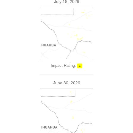
July 18, 2026
Impact Rating:
1
June 30, 2026