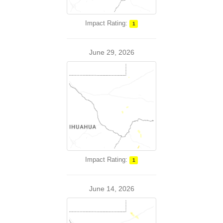
Impact Rating:
1
June 29, 2026
Impact Rating:
1
June 14, 2026