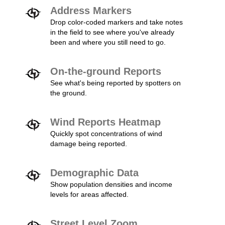
Address Markers
Drop color-coded markers and take notes
in the field to see where you've already
been and where you still need to go.
On-the-ground Reports
See what's being reported by spotters on
the ground.
Wind Reports Heatmap
Quickly spot concentrations of wind
damage being reported.
Demographic Data
Show population densities and income
levels for areas affected.
Street Level Zoom