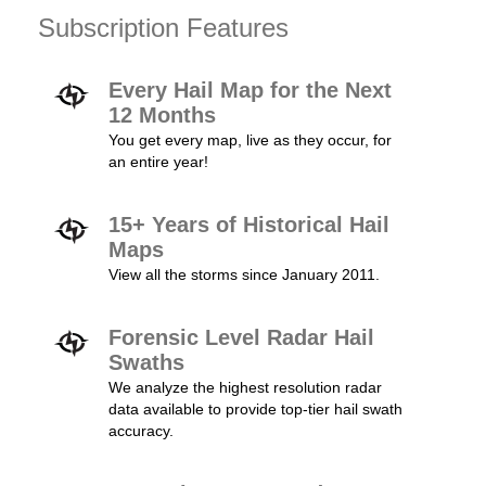
Subscription Features
Every Hail Map for the Next
12 Months
You get every map, live as they occur, for
an entire year!
15+ Years of Historical Hail
Maps
View all the storms since January 2011.
Forensic Level Radar Hail
Swaths
We analyze the highest resolution radar
data available to provide top-tier hail swath
accuracy.